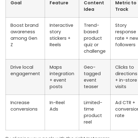
Goal
Feature
Content
Metric to
Idea
Track
Boost brand
Interactive
Trend-
Story
awareness
story
based
response
among Gen
stickers +
product
rate + ne
Z
Reels
quiz or
followers
challenge
Drive local
Maps
Geo-
Clicks to
engagement
integration
tagged
directions
+ event
event
+ in-store
posts
teaser
visits
Increase
In-Reel
Limited-
Ad CTR +
conversions
Ads
time
conversio
product
rate
reel