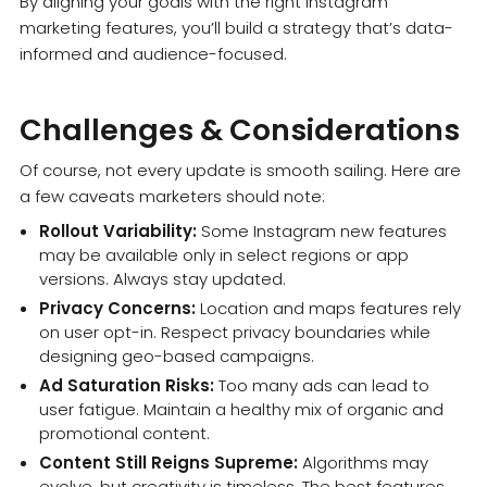
By aligning your goals with the right Instagram
marketing features, you’ll build a strategy that’s data-
informed and audience-focused.
Challenges & Considerations
Of course, not every update is smooth sailing. Here are
a few caveats marketers should note:
Rollout Variability:
Some Instagram new features
may be available only in select regions or app
versions. Always stay updated.
Privacy Concerns:
Location and maps features rely
on user opt-in. Respect privacy boundaries while
designing geo-based campaigns.
Ad Saturation Risks:
Too many ads can lead to
user fatigue. Maintain a healthy mix of organic and
promotional content.
Content Still Reigns Supreme:
Algorithms may
evolve, but creativity is timeless. The best features