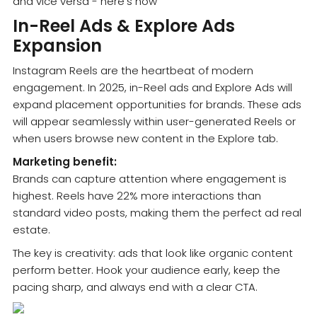
In-Reel Ads & Explore Ads
Expansion
Instagram Reels are the heartbeat of modern
engagement. In 2025, in-Reel ads and Explore Ads will
expand placement opportunities for brands. These ads
will appear seamlessly within user-generated Reels or
when users browse new content in the Explore tab.
Marketing benefit:
Brands can capture attention where engagement is
highest. Reels have 22% more interactions than
standard video posts, making them the perfect ad real
estate.
The key is creativity: ads that look like organic content
perform better. Hook your audience early, keep the
pacing sharp, and always end with a clear CTA.