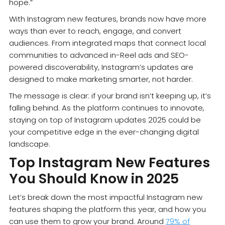
hope.”
With Instagram new features, brands now have more
ways than ever to reach, engage, and convert
audiences. From integrated maps that connect local
communities to advanced in-Reel ads and SEO-
powered discoverability, Instagram’s updates are
designed to make marketing smarter, not harder.
The message is clear: if your brand isn’t keeping up, it’s
falling behind. As the platform continues to innovate,
staying on top of Instagram updates 2025 could be
your competitive edge in the ever-changing digital
landscape.
Top Instagram New Features
You Should Know in 2025
Let’s break down the most impactful Instagram new
features shaping the platform this year, and how you
can use them to grow your brand. Around
79% of