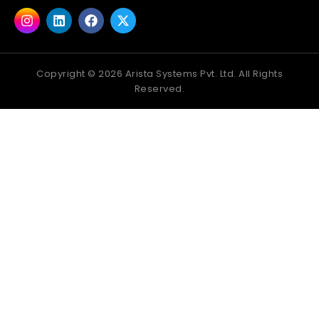
Copyright ©
2026
Arista Systems Pvt. Ltd. All Rights
Reserved.