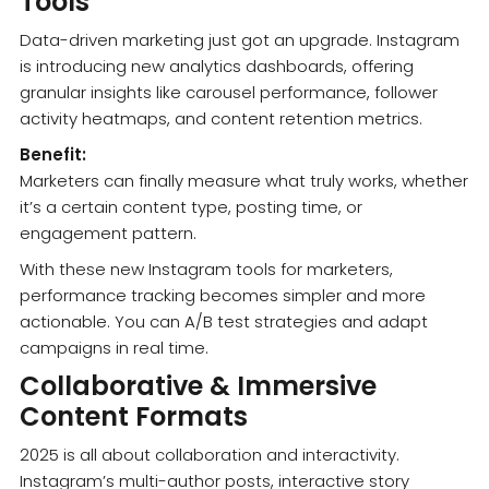
Tools
Data-driven marketing just got an upgrade. Instagram
is introducing new analytics dashboards, offering
granular insights like carousel performance, follower
activity heatmaps, and content retention metrics.
Benefit:
Marketers can finally measure what truly works, whether
it’s a certain content type, posting time, or
engagement pattern.
With these new Instagram tools for marketers,
performance tracking becomes simpler and more
actionable. You can A/B test strategies and adapt
campaigns in real time.
Collaborative & Immersive
Content Formats
2025 is all about collaboration and interactivity.
Instagram’s multi-author posts, interactive story