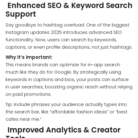
Enhanced SEO & Keyword Search
Support
Say goodbye to hashtag overload. One of the biggest
Instagram updates 2025 introduces advanced SEO
functionality. Now, users can search by keywords,
captions, or even profile descriptions, not just hashtags.
Why it’s important:
This means brands can optimize for in-app search
much like they do for Google. By strategically using
keywords in captions and bios, your posts can surface
in user searches, boosting organic reach without relying
on paid promotions.
Tip: Include phrases your audience actually types into
the search bar, like “affordable fashion ideas” or “best
cafes near me.”
Improved Analytics & Creator