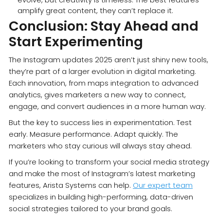
amplify great content, they can’t replace it.
Conclusion: Stay Ahead and
Start Experimenting
The Instagram updates 2025 aren’t just shiny new tools,
they’re part of a larger evolution in digital marketing.
Each innovation, from maps integration to advanced
analytics, gives marketers a new way to connect,
engage, and convert audiences in a more human way.
But the key to success lies in experimentation. Test
early. Measure performance. Adapt quickly. The
marketers who stay curious will always stay ahead.
If you’re looking to transform your social media strategy
and make the most of Instagram’s latest marketing
features, Arista Systems can help.
Our expert team
specializes in building high-performing, data-driven
social strategies tailored to your brand goals.