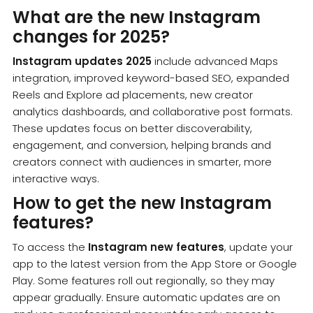
What are the new Instagram
changes for 2025?
Instagram updates 2025
include advanced Maps
integration, improved keyword-based SEO, expanded
Reels and Explore ad placements, new creator
analytics dashboards, and collaborative post formats.
These updates focus on better discoverability,
engagement, and conversion, helping brands and
creators connect with audiences in smarter, more
interactive ways.
How to get the new Instagram
features?
To access the
Instagram new features
, update your
app to the latest version from the App Store or Google
Play. Some features roll out regionally, so they may
appear gradually. Ensure automatic updates are on