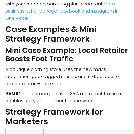
with your broader marketing plan, check out
Meta
Business Suite: Manage Facebook and Instagram in
One Place
.
Case Examples & Mini
Strategy Framework
Mini Case Example: Local Retailer
Boosts Foot Traffic
A boutique clothing store uses the new maps
integration, geo-tagged stories, and in-Reel ads to
promote an in-store sale.
Result:
The campaign drives 35% more foot traffic and
doubles story engagement in one week.
Strategy Framework for
Marketers