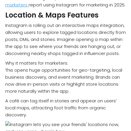
marketers
report using Instagram for marketing in 2025.
Location & Maps Features
Instagram is rolling out an interactive maps integration,
allowing users to explore tagged locations directly from
posts, DMs, and stories. Imagine opening a map within
the app to see where your friends are hanging out, or
discovering nearby shops tagged in influencer posts.
Why it matters for marketers:
This opens huge opportunities for geo-targeting, local
business discovery, and event marketing. Brands can
now drive in-person visits or highlight store locations
more naturally within the app.
A café can tag itself in stories and appear on users’
local maps, attracting foot traffic from organic
discovery.