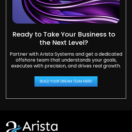
Ready to Take Your Business to
the Next Level?​
Partner with Arista Systems and get a dedicated
offshore team that understands your goals,
executes with precision, and drives real growth.
BUILD YOUR DREAM TEAM HERE!