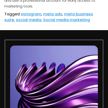
and use a professional account for early access to
marketing tools.
Tagged
instagram
,
meta ads
,
meta business
suite
,
social media
,
Social media marketing