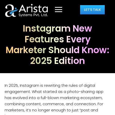
LET’S TALK
Instagram New
Features Every
Marketer Should Know:
2025 Edition
In 2025, Instagram is rewriting the rules of digital
engagement. What started as a photo-sharing app
has evolved into a full-blown marketing ecosystem,
combining content, commerce, and connection. For
marketers, it’s no longer enough to just “post and