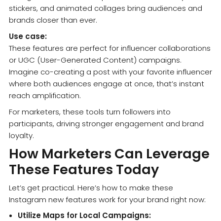
stickers, and animated collages bring audiences and
brands closer than ever.
Use case:
These features are perfect for influencer collaborations
or UGC (User-Generated Content) campaigns.
Imagine co-creating a post with your favorite influencer
where both audiences engage at once, that’s instant
reach amplification.
For marketers, these tools turn followers into
participants, driving stronger engagement and brand
loyalty.
How Marketers Can Leverage
These Features Today
Let’s get practical. Here’s how to make these
Instagram new features work for your brand right now:
Utilize Maps for Local Campaigns: