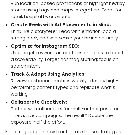
Run location-based promotions or highlight nearby
stores using tags and maps integration. Great for
retail, hospitality, or events.
Create Reels with Ad Placements in Mind:
Think like a storyteller. Lead with emotion, add a
strong hook, and showcase your brand naturally.
Optimize for Instagram SEO:
Use target keywords in captions and bios to boost
discoverability. Forget hashtag stuffing; focus on
search intent.
Track & Adapt Using Analytics:
Review dashboard metrics weekly. Identify high-
performing content types and replicate what’s
working.
Collaborate Creatively:
Partner with influencers for multi-author posts or
interactive campaigns. The result? Double the
exposure, half the effort.
For a full guide on how to integrate these strategies