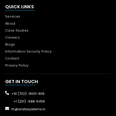
QUICK LINKS
Services
About
Case Studies
Careers
Blogs
Information Security Policy
Contact
Privacy Policy
GET IN TOUCH
+91 (702) -8001-906
+1 (201) -588-5455
hr@aristasystems.in