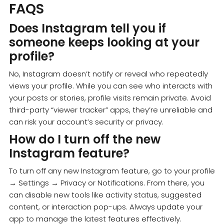
FAQS
Does Instagram tell you if
someone keeps looking at your
profile?
No, Instagram doesn’t notify or reveal who repeatedly
views your profile. While you can see who interacts with
your posts or stories, profile visits remain private. Avoid
third-party “viewer tracker” apps, they’re unreliable and
can risk your account’s security or privacy.
How do I turn off the new
Instagram feature?
To turn off any new Instagram feature, go to your profile
→ Settings → Privacy or Notifications. From there, you
can disable new tools like activity status, suggested
content, or interaction pop-ups. Always update your
app to manage the latest features effectively.