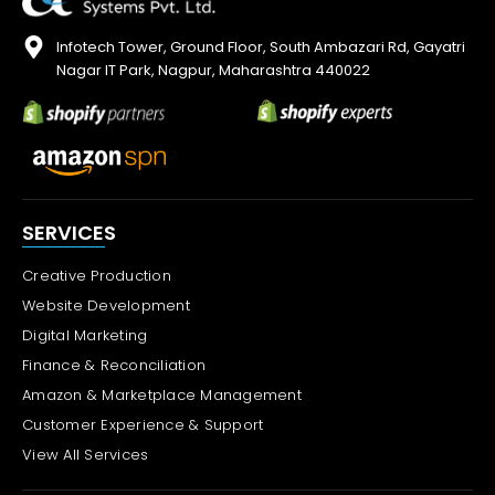
Infotech Tower, Ground Floor, South Ambazari Rd, Gayatri
Nagar IT Park, Nagpur, Maharashtra 440022
SERVICES
Creative Production
Website Development
Digital Marketing
Finance & Reconciliation
Amazon & Marketplace Management
Customer Experience & Support
View All Services