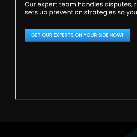
Our expert team handles disputes, r
sets up prevention strategies so you
GET OUR EXPERTS ON YOUR SIDE NOW!