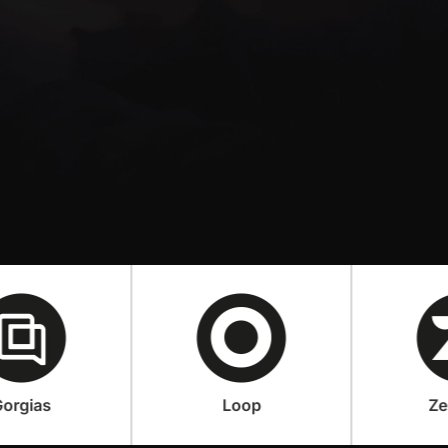
Loop
Zendesk