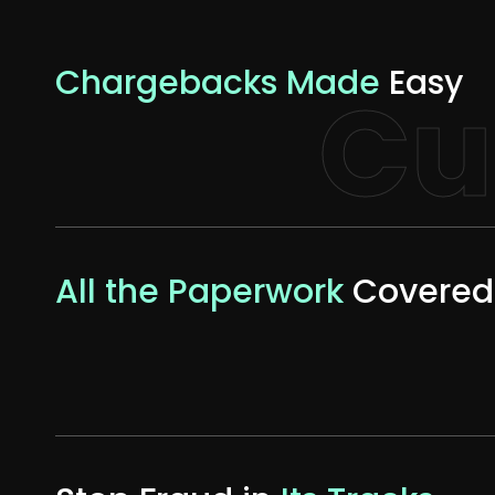
Chargebacks Made
Easy
Cu
All the Paperwork
Covered