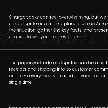
Chargebacks can feel overwhelming, but we m
stomer 
card dispute or a marketplace issue on Amaz
the situation, gather the key facts, and presen
chance to win your money back.
The paperwork side of disputes can be a night
receipts and shipping info to customer commu
organize everything you need so your case is 
single time.