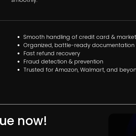
Smooth handling of credit card & marke
Organized, battle-ready documentation
Fast refund recovery
Fraud detection & prevention
Trusted for Amazon, Walmart, and beyo
nue now!