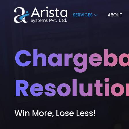
SERVICES
ABOUT
Chargeba
Resolutio
Win More, Lose Less!