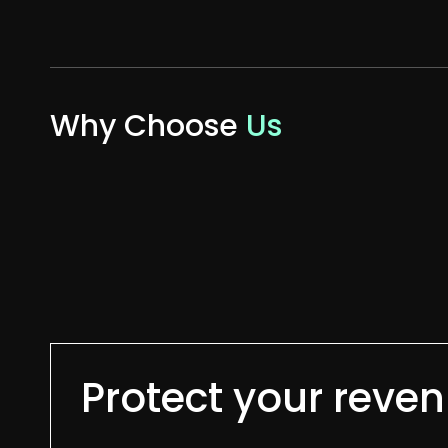
Why Choose
Us
Protect your reve