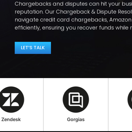
Chargebacks and disputes can hit your bus
reputation. Our Chargeback & Dispute Resolu
navigate credit card chargebacks, Amazon
efficiently, ensuring you recover funds while m
LET’S TALK
Gorgias
Loop