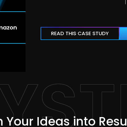
mazon
READ THIS CASE STUDY
YST
 Your Ideas into Resu