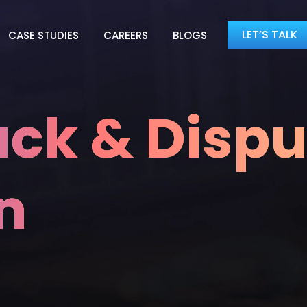
LET’S TALK
CASE STUDIES
CAREERS
BLOGS
ck & Dispu
n