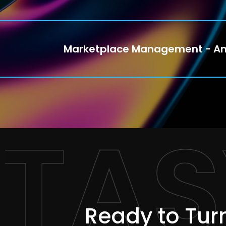
Marketplace Management - A
TAS
Ready to Turn