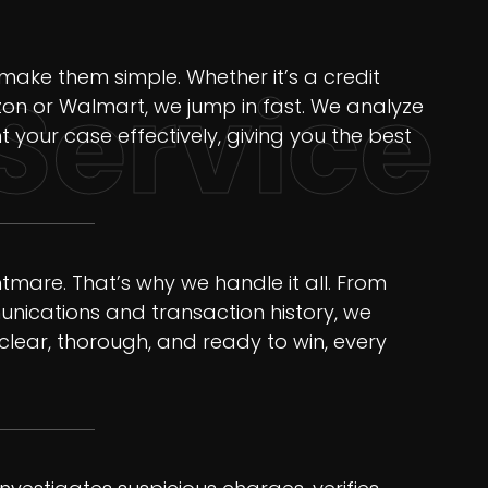
ake them simple. Whether it’s a credit
Service
on or Walmart, we jump in fast. We analyze
t your case effectively, giving you the best
mare. That’s why we handle it all. From
nications and transaction history, we
clear, thorough, and ready to win, every