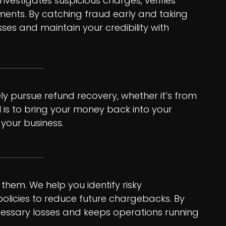
nvestigates suspicious charges, verifies
ents. By catching fraud early and taking
sses and maintain your credibility with
ely pursue refund recovery, whether it’s from
 is to bring your money back into your
your business.
them. We help you identify risky
 policies to reduce future chargebacks. By
cessary losses and keeps operations running