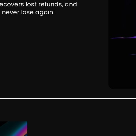
ecovers lost refunds, and
 never lose again!