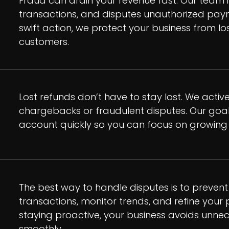
Fraud can drain your revenue fast. Our team i
transactions, and disputes unauthorized paym
swift action, we protect your business from lo
customers.
Lost refunds don’t have to stay lost. We activ
chargebacks or fraudulent disputes. Our goal
account quickly so you can focus on growing 
The best way to handle disputes is to prevent 
transactions, monitor trends, and refine your
staying proactive, your business avoids unne
smoothly.