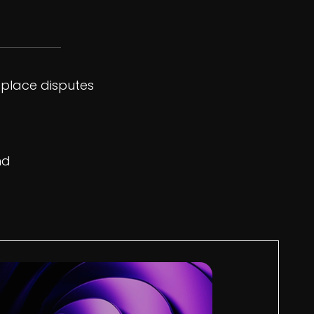
tplace disputes
nd