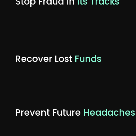
Stop Fraud in
Its Tracks
Recover Lost
Funds
Prevent Future
Headaches