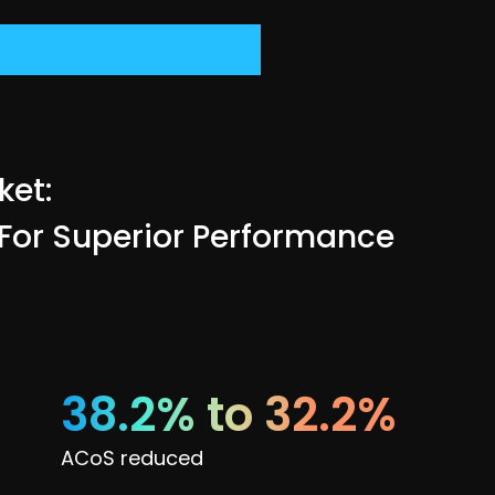
ket:
 For Superior Performance
38.2% to 32.2%
ACoS reduced