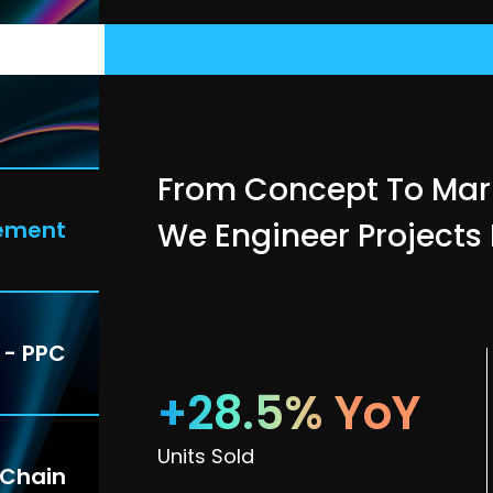
ase
Studies
From Concept To Mar
ement
We Engineer Projects
 - PPC
+28.5% YoY
Units Sold
 Chain