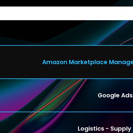
C
Amazon Marketplace Manag
Google Ads
Logistics - Supply