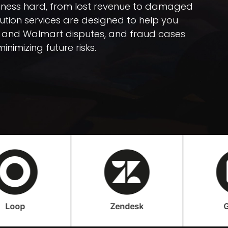
iness hard, from lost revenue to damaged
tion services are designed to help you
 and Walmart disputes, and fraud cases
inimizing future risks.
Zendesk
Gorgias