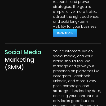
research, and proven
strategies. The goal is
simple: drive more traffic,
attract the right audience,
and build long-term
visibility for your business.
READ MORE
Social Media
Your customers live on
social media, and your
Marketing
brand should too. We
(SMM)
manage and grow your
presence on platforms like
Instagram, Facebook,
LinkedIn, and more. Every
post, campaign, and
strategy is backed by data,
ensuring your content not
only looks good but also
connects with the people