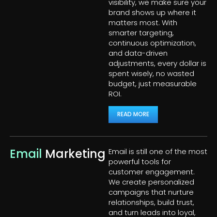
visibility, we make sure your
brand shows up where it
matters most. With
smarter targeting,
continuous optimization,
and data-driven
adjustments, every dollar is
spent wisely, no wasted
budget, just measurable
ROI.
READ MORE
Email
Marketing
Email is still one of the most
powerful tools for
customer engagement.
We create personalized
campaigns that nurture
relationships, build trust,
and turn leads into loyal,