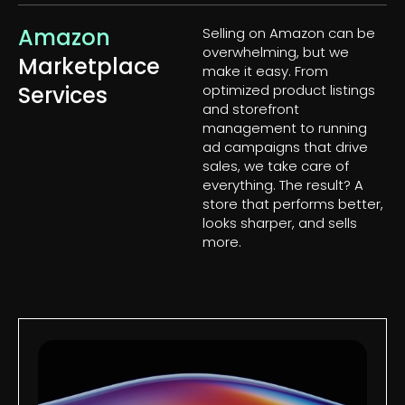
Amazon
Selling on Amazon can be
overwhelming, but we
Marketplace
make it easy. From
Services
optimized product listings
and storefront
management to running
ad campaigns that drive
sales, we take care of
everything. The result? A
store that performs better,
looks sharper, and sells
more.