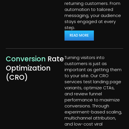
returning customers. From
automation to tailored
messaging, your audience
stays engaged at every
step.
READ MORE
Conversion
Rate
Turning visitors into
customers is just as
Optimization
important as getting them
(CRO)
to your site. Our CRO
services test landing page
variants, optimize CTAs,
and review funnel
performance to maximize
conversions. Through
experiment-based scaling,
multichannel attribution,
and low-cost viral