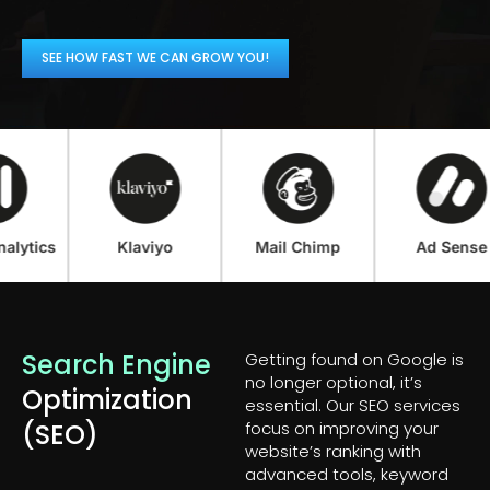
SEE HOW FAST WE CAN GROW YOU!
ics
Klaviyo
Mail Chimp
Ad Sense
Search Engine
Getting found on Google is
no longer optional, it’s
Optimization
essential. Our SEO services
(SEO)
focus on improving your
website’s ranking with
advanced tools, keyword