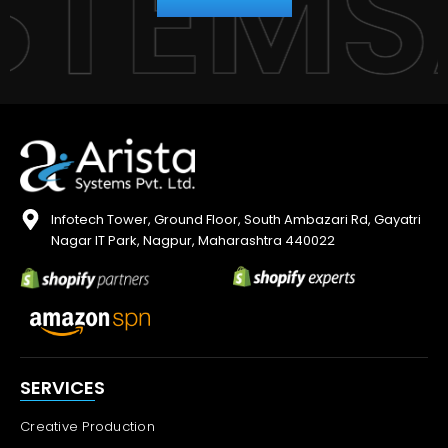
YSTEM
Infotech Tower, Ground Floor, South Ambazari Rd, Gayatri
Nagar IT Park, Nagpur, Maharashtra 440022
SERVICES
Creative Production