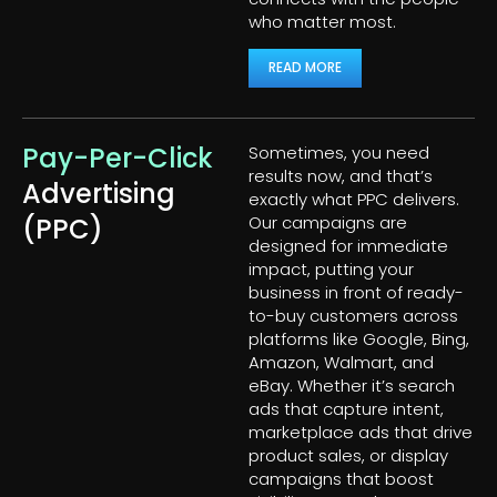
who matter most.
READ MORE
Pay-Per-Click
Sometimes, you need
results now, and that’s
Advertising
exactly what PPC delivers.
(PPC)
Our campaigns are
designed for immediate
impact, putting your
business in front of ready-
to-buy customers across
platforms like Google, Bing,
Amazon, Walmart, and
eBay. Whether it’s search
ads that capture intent,
marketplace ads that drive
product sales, or display
campaigns that boost