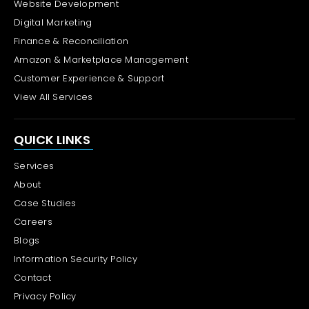
Website Development
Digital Marketing
Finance & Reconciliation
Amazon & Marketplace Management
Customer Experience & Support
View All Services
QUICK LINKS
Services
About
Case Studies
Careers
Blogs
Information Security Policy
Contact
Privacy Policy