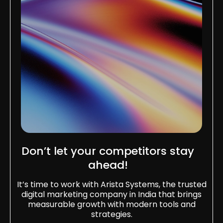
Don’t let your competitors stay
ahead!
It’s time to work with Arista Systems, the trusted
digital marketing company in India that brings
measurable growth with modern tools and
strategies.