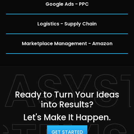
Google Ads - PPC
Logistics - Supply Chain
Marketplace Management - Amazon
TASYS
Ready to Turn Your Ideas
into Results?
Let's Make It Happen.
GET STARTED