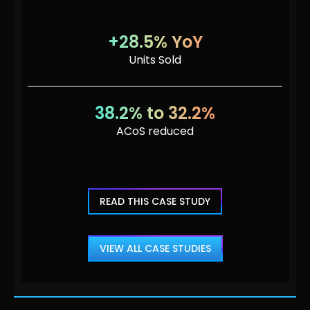
+28.5% YoY
Units Sold
38.2% to 32.2%
ACoS reduced
READ THIS CASE STUDY
VIEW ALL CASE STUDIES