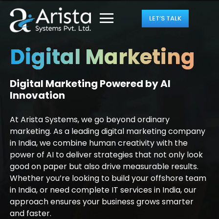
LET’S TALK
Digital Marketing
Digital Marketing Powered by AI
Innovation
At Arista Systems, we go beyond ordinary
marketing. As a leading digital marketing company
in India, we combine human creativity with the
power of AI to deliver strategies that not only look
good on paper but also drive measurable results.
Whether you’re looking to build your offshore team
in India, or need complete IT services in India, our
approach ensures your business grows smarter
and faster.