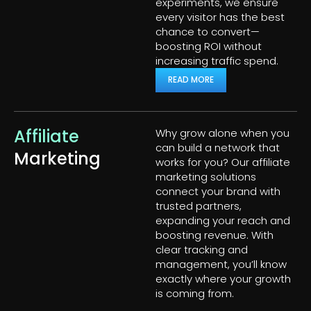
experiments, we ensure
every visitor has the best
chance to convert—
boosting ROI without
increasing traffic spend.
READ MORE
Affiliate
Why grow alone when you
can build a network that
Marketing
works for you? Our affiliate
marketing solutions
connect your brand with
trusted partners,
expanding your reach and
boosting revenue. With
clear tracking and
management, you’ll know
exactly where your growth
is coming from.