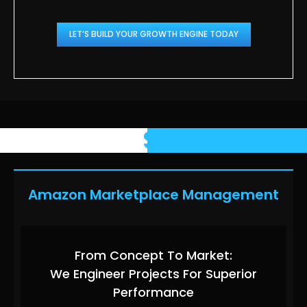
LET’S BUILD YOUR GROWTH ENGINE TODAY
Case
Studies
Amazon Marketplace Management
From Concept To Market:
We Engineer Projects For Superior
Performance