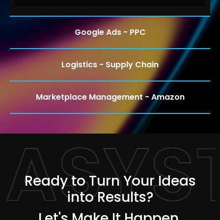
Google Ads - PPC
Logistics - Supply Chain
Marketplace Management - Amazon
TASYS
Ready to Turn Your Ideas
into Results?
Let's Make It Happen.