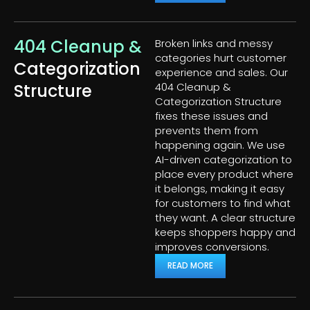
404 Cleanup &
Broken links and messy
categories hurt customer
Categorization
experience and sales. Our
Structure
404 Cleanup &
Categorization Structure
fixes these issues and
prevents them from
happening again. We use
AI-driven categorization to
place every product where
it belongs, making it easy
for customers to find what
they want. A clear structure
keeps shoppers happy and
improves conversions.
READ MORE