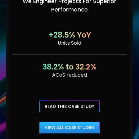
We Engineer Projects For Superior
Performance
+28.5% YoY
Units Sold
38.2% to 32.2%
ACoS reduced
READ THIS CASE STUDY
VIEW ALL CASE STUDIES