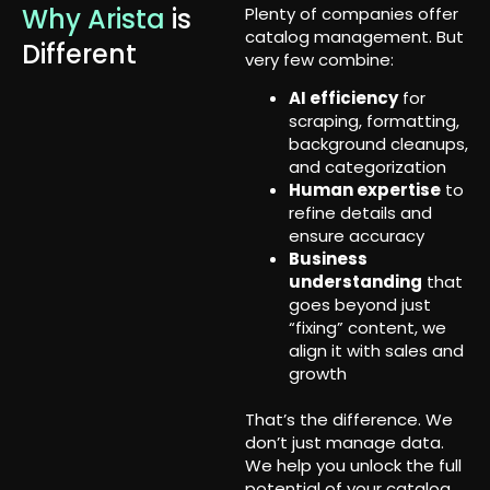
Why Arista
is
Plenty of companies offer
catalog management. But
Different
very few combine:
AI efficiency
for
scraping, formatting,
background cleanups,
and categorization
Human expertise
to
refine details and
ensure accuracy
Business
understanding
that
goes beyond just
“fixing” content, we
align it with sales and
growth
That’s the difference. We
don’t just manage data.
We help you unlock the full
potential of your catalog.