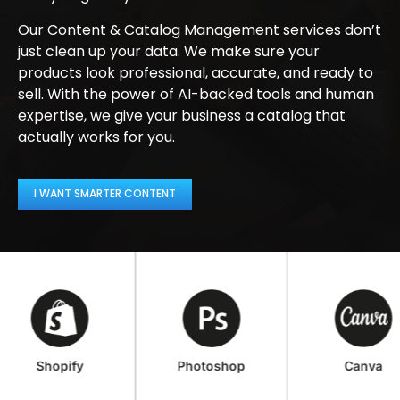
Our Content & Catalog Management services don’t
just clean up your data. We make sure your
products look professional, accurate, and ready to
sell. With the power of AI-backed tools and human
expertise, we give your business a catalog that
actually works for you.
I WANT SMARTER CONTENT
Shopify
Photoshop
Canva