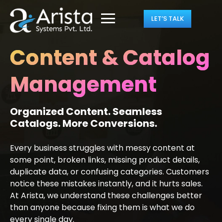
LET’S TALK
Content & Catalog
Management
Organized Content. Seamless
Catalogs. More Conversions.
Every business struggles with messy content at
some point, broken links, missing product details,
duplicate data, or confusing categories. Customers
notice these mistakes instantly, and it hurts sales.
At Arista, we understand these challenges better
than anyone because fixing them is what we do
every single day.