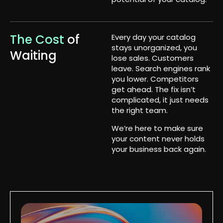
The Cost
of
Every day your catalog
stays unorganized, you
Waiting
lose sales. Customers
leave. Search engines rank
you lower. Competitors
get ahead. The fix isn’t
complicated, it just needs
the right team.
We’re here to make sure
your content never holds
your business back again.