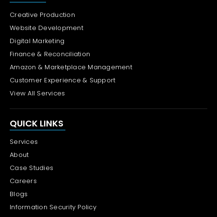
Creative Production
Website Development
Digital Marketing
Finance & Reconciliation
Amazon & Marketplace Management
Customer Experience & Support
View All Services
QUICK LINKS
Services
About
Case Studies
Careers
Blogs
Information Security Policy