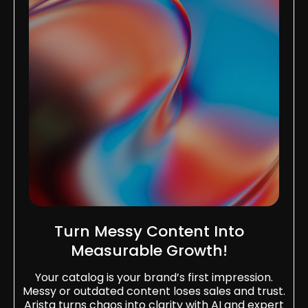
Turn Messy Content Into
Measurable Growth!
Your catalog is your brand’s first impression.
Messy or outdated content loses sales and trust.
Arista turns chaos into clarity with AI and expert