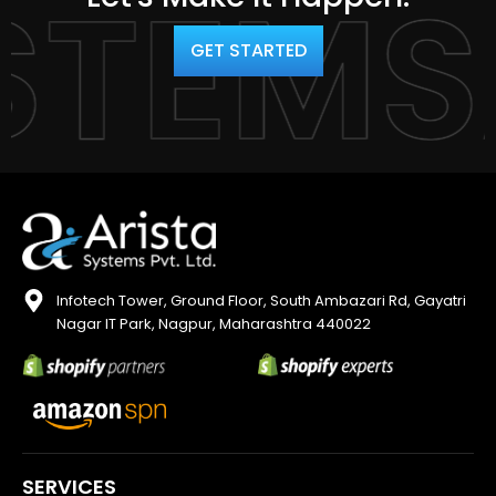
YSTEM
GET STARTED
Infotech Tower, Ground Floor, South Ambazari Rd, Gayatri
Nagar IT Park, Nagpur, Maharashtra 440022
SERVICES