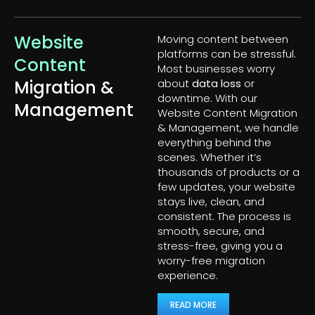
Website
Moving content between
platforms can be stressful.
Content
Most businesses worry
Migration &
about
data loss
or
downtime. With our
Management
Website Content Migration
& Management, we handle
everything behind the
scenes. Whether it’s
thousands of products or a
few updates, your website
stays live, clean, and
consistent. The process is
smooth, secure, and
stress-free, giving you a
worry-free migration
experience.
READ MORE