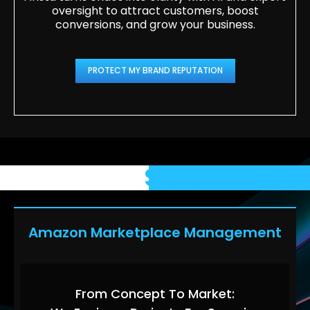
oversight to attract customers, boost
conversions, and grow your business.
PROTECT MY BRAND REPUTATION
Case
Studies
Amazon Marketplace Management
From Concept To Market: