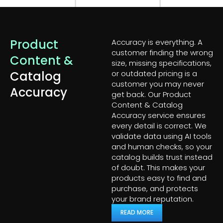
Product
Accuracy is everything. A
customer finding the wrong
Content &
size, missing specifications,
Catalog
or outdated pricing is a
customer you may never
Accuracy
get back. Our Product
Content & Catalog
Accuracy service ensures
every detail is correct. We
validate data using AI tools
and human checks, so your
catalog builds trust instead
of doubt. This makes your
products easy to find and
purchase, and protects
your brand reputation.
READ MORE