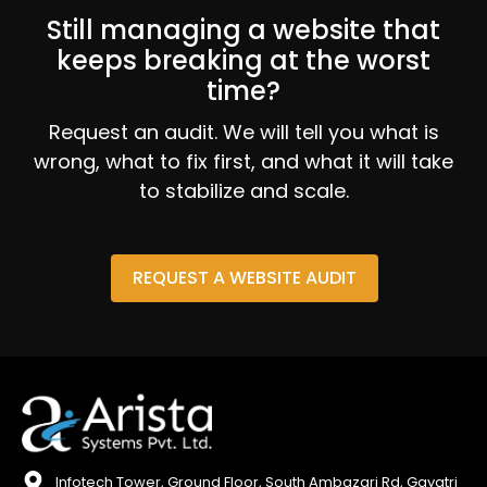
Still managing a website that
keeps breaking at the worst
time?
Request an audit. We will tell you what is
wrong, what to fix first, and what it will take
to stabilize and scale.
REQUEST A WEBSITE AUDIT
Infotech Tower, Ground Floor, South Ambazari Rd, Gayatri