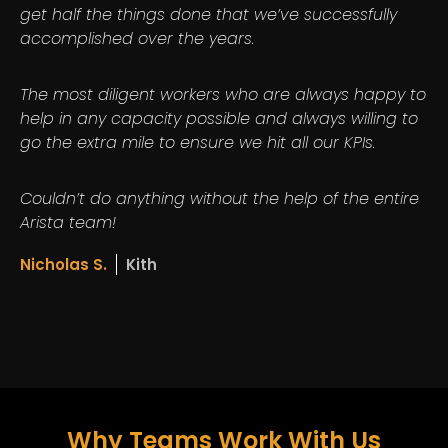
get half the things done that we’ve successfully
accomplished over the years.
The most diligent workers who are always happy to
help in any capacity possible and always willing to
go the extra mile to ensure we hit all our KPIs.
Couldn’t do anything without the help of the entire
Arista team!
Nicholas S.
Kith
Why Teams Work With Us