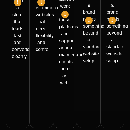
need
and
a
a
work
a
ecommerce
brand
brand
on
store
websites
needs
needs
these
that
that
something
something
platforms
loads
need
beyond
beyond
and
fast
flexibility
a
a
support
and
and
standard
standard
annual
converts
control.
website
website
maintenance
cleanly.
setup.
setup.
clients
Elementor,
here
Theme
Divi,
Custom
Not
as
setup
and
reporting
every
well.
and
builder-
portals
client
customization
based
Backend
needs
Builds,
Custom
builds
custom
a full
upgrades,
sections
Custom
features
rebuild.
fixes,
and
theme
Portal-
Many
and
templates
development
style
need
ongoing
Shopify
WooCommerce