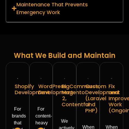
Maintenance That Prevents
Emergency Work
What We Build and Maintain
Shopify
WordPress
BigCommerce,
Custom
Fix
Development
Development
Magento
Development
and
2,
(Laravel
Improv
Contentful
and
Work
For
For
PHP)
(Ongoi
brands
content-
We
that
heavy
When
When
actively