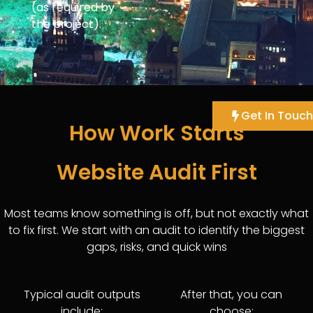
(as required by
the project).
Get In Touch
How Work Starts
Website Audit First
Most teams know something is off, but not exactly what
to fix first. We start with an audit to identify the biggest
gaps, risks, and quick wins
Typical audit outputs
After that, you can
include:
choose: