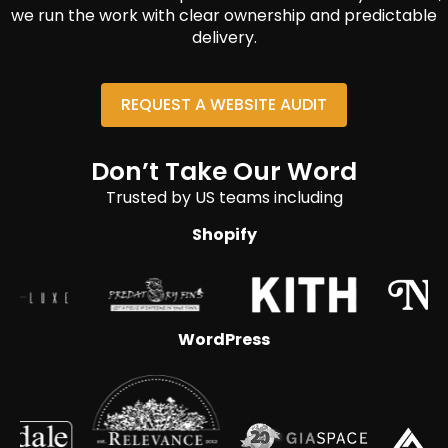
we run the work with clear ownership and predictable
delivery.
REQUEST A WEBSITE AUDIT
Don’t Take Our Word
Trusted by US teams including
Shopify
WordPress