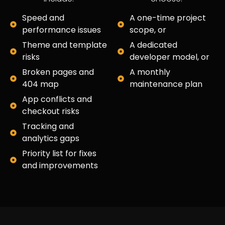
Speed and
A one-time project
performance issues
scope, or
Theme and template
A dedicated
risks
developer model, or
Broken pages and
A monthly
404 map
maintenance plan
App conflicts and
checkout risks
Tracking and
analytics gaps
Priority list for fixes
and improvements