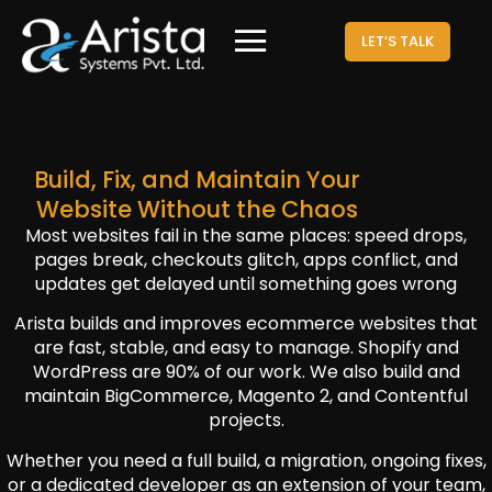
LET’S TALK
Build, Fix, and Maintain Your
Website Without the Chaos
Most websites fail in the same places: speed drops,
pages break, checkouts glitch, apps conflict, and
updates get delayed until something goes wrong
Arista builds and improves ecommerce websites that
are fast, stable, and easy to manage. Shopify and
WordPress are 90% of our work. We also build and
maintain BigCommerce, Magento 2, and Contentful
projects.
Whether you need a full build, a migration, ongoing fixes,
or a dedicated developer as an extension of your team,