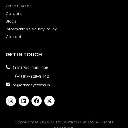
Case Studies
Careers
Blogs
Information Security Policy
Contact
GET IN TOUCH
(+91) 702-8001-906
(+1) 917-829-8442
hr@aristasystems.in
Copyright ©
2026
Arista Systems Pvt. Ltd. All Rights