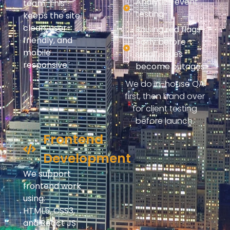
Analytics event
team. This
testing
keeps the site
clean, user-
Raising red flags
friendly, and
early before
mobile
small issues
responsive.
become outages
We do in-house QA
first, then hand over
for client testing
before launch.
Frontend
Development
We support
frontend work
using:
HTML5, CSS3,
and React JS