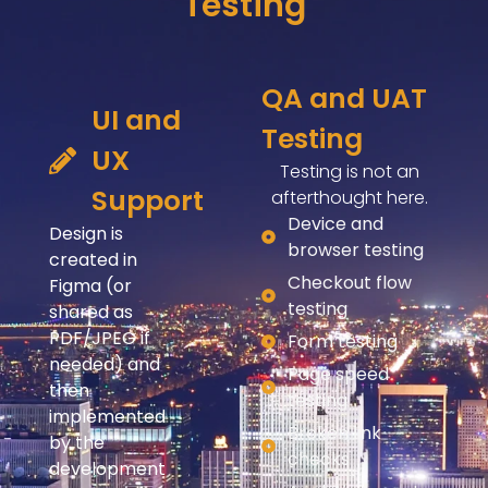
Testing
QA and UAT
UI and
Testing
UX
Testing is not an
Support
afterthought here.
Device and
Design is
browser testing
created in
Checkout flow
Figma (or
testing
shared as
PDF/JPEG if
Form testing
needed) and
Page speed
then
testing
implemented
Broken link
by the
checks
development