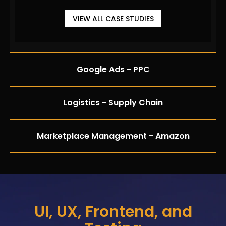
VIEW ALL CASE STUDIES
Google Ads - PPC
Logistics - Supply Chain
Marketplace Management - Amazon
UI, UX, Frontend, and