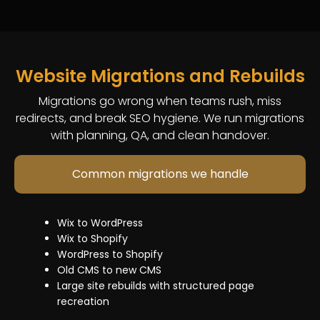
development
a
maintenance
2.0
development
and
reliable
Page
upgrades
and
enhancements
team
development
and
customization
that
and
migrations
Plugin
fixes
Website Migrations and Rebuilds
content
Speed
setup
issues
updates
optimization
and
Migrations go wrong when teams rush, miss
weekly.
Performance
and
customization
redirects, and break SEO hygiene. We run migrations
improvements
performance
Speed
with planning, QA, and clean handover.
We
and
fixes
and
help
issue
Checkout
security
Common migrations we handle
with:
resolution
and
hardening
Fixing
cart
Continuous
broken
customizations
updates
Wix to WordPress
pages
(where
and
Wix to Shopify
and
allowed)
maintenance
WordPress to Shopify
templat
App
support
Old CMS to new CMS
issues
integrations
Large site rebuilds with structured page
404
and
recreation
fixes,
troubleshooting