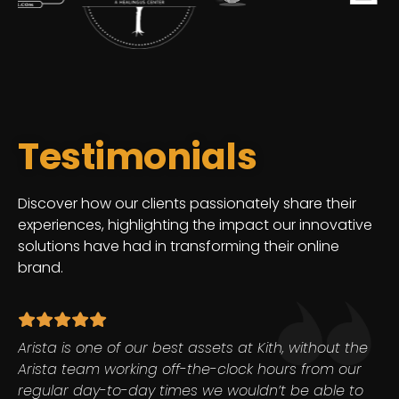
Testimonials
Discover how our clients passionately share their
experiences, highlighting the impact our innovative
solutions have had in transforming their online
brand.
Arista is one of our best assets at Kith, without the
Arista team working off-the-clock hours from our
regular day-to-day times we wouldn’t be able to