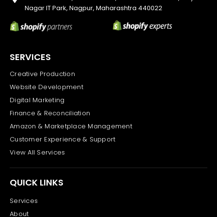
Nagar IT Park, Nagpur, Maharashtra 440022
SERVICES
Creative Production
Website Development
Digital Marketing
Finance & Reconciliation
Amazon & Marketplace Management
Customer Experience & Support
View All Services
QUICK LINKS
Services
About