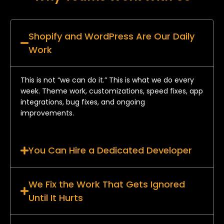
Shopify and WordPress Are Our Daily
Work
This is not “we can do it.” This is what we do every
week. Theme work, customizations, speed fixes, app
integrations, bug fixes, and ongoing
improvements.
You Can Hire a Dedicated Developer
We Fix the Work That Gets Ignored
Until It Hurts