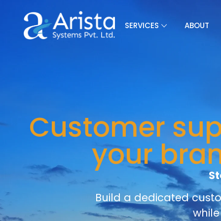
SERVICES
ABOUT
Customer supp
your bra
St
Build a dedicated cust
while