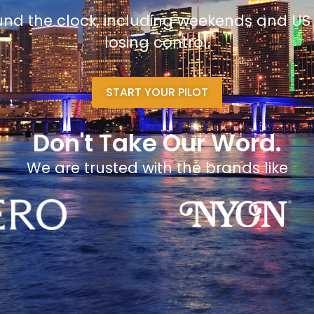
und the clock, including weekends and US
losing control.
START YOUR PILOT
Don't Take Our Word.
We are trusted with the brands like