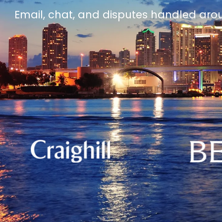
Email, chat, and disputes handled aro