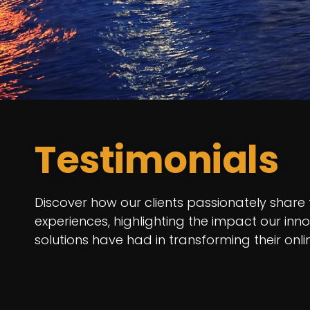
Testimonials
Discover how our clients passionately share 
experiences, highlighting the impact our inn
solutions have had in transforming their onl