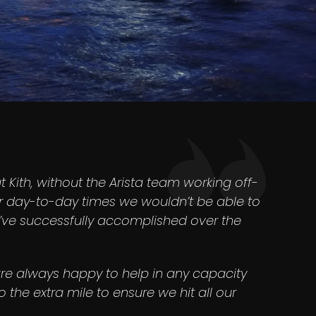
at Kith, without the Arista team working off-
r day-to-day times we wouldn’t be able to
e’ve successfully accomplished over the
re always happy to help in any capacity
 the extra mile to ensure we hit all our