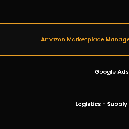
Amazon Marketplace Manag
Google Ads
Logistics - Supply