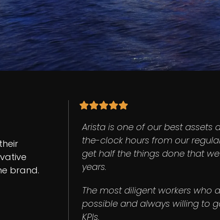
Arista is one of our best assets 
the-clock hours from our regula
their
get half the things done that w
ovative
years.
ine brand.
The most diligent workers who a
possible and always willing to go
KPIs.