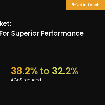
Get In Touch
ket:
 For Superior Performance
38.2% to 32.2%
ACoS reduced