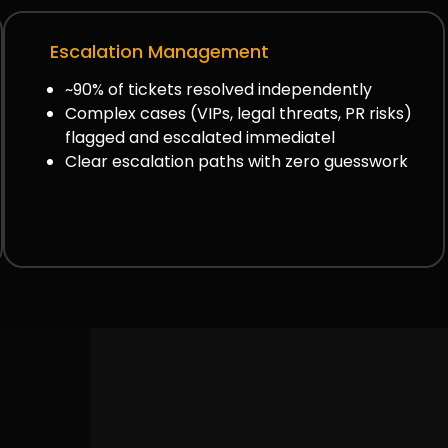
Escalation Management
~90% of tickets resolved independently
Complex cases (VIPs, legal threats, PR risks)
flagged and escalated immediatel
Clear escalation paths with zero guesswork