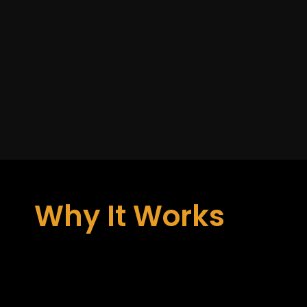
Why It Works