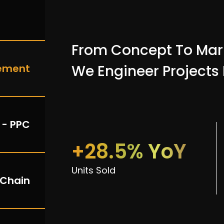
From Concept To Mar
ement
We Engineer Projects
 - PPC
+28.5% YoY
Units Sold
 Chain