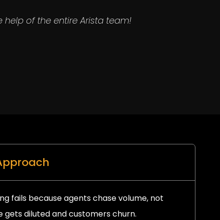
 help of the entire Arista team!
 Approach
ng fails because agents chase volume, not
 gets diluted and customers churn.