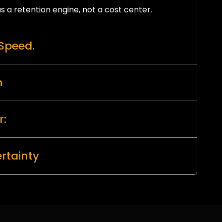
s a retention engine, not a cost center.
Speed.
n
r:
rtainty