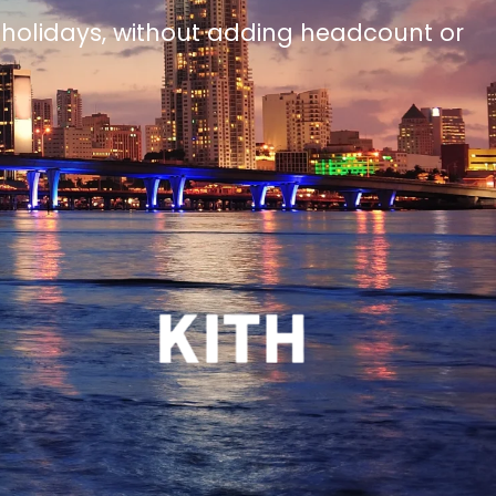
 holidays, without adding headcount or