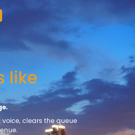
 like
ge.
voice, clears the queue
venue.