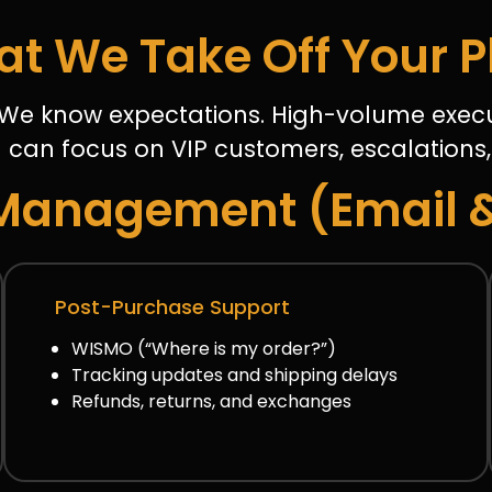
t We Take Off Your P
We know expectations. High-volume execu
 can focus on VIP customers, escalations,
Management (Email 
Post-Purchase Support
WISMO (“Where is my order?”)
Tracking updates and shipping delays
Refunds, returns, and exchanges