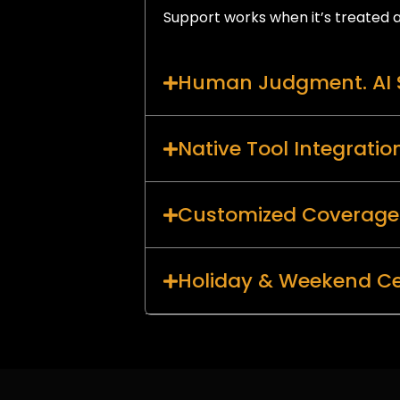
Support works when it’s treated a
Human Judgment. AI 
Native Tool Integratio
Customized Coverage
Holiday & Weekend Ce