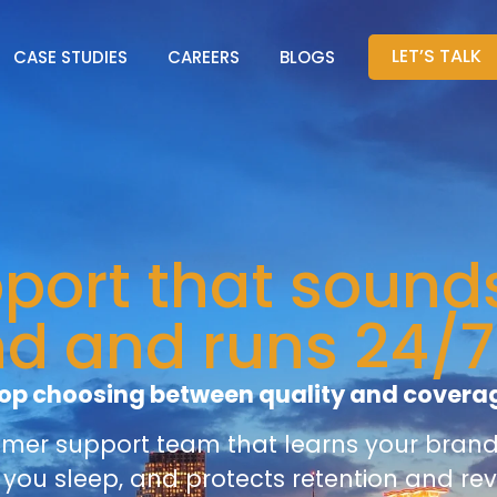
LET’S TALK
CASE STUDIES
CAREERS
BLOGS
ort that sounds
nd and runs 24/7
op choosing between quality and covera
omer support team that learns your brand 
 you sleep, and protects retention and re