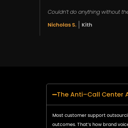
Couldn’t do anything without the
Nicholas S.
Kith
The Anti–Call Center
Most customer support outsourci
outcomes. That’s how brand voice