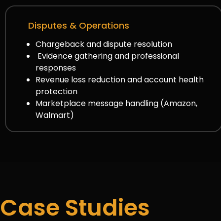
Disputes & Operations
Chargeback and dispute resolution
Evidence gathering and professional
responses
Revenue loss reduction and account health
protection
Marketplace message handling (Amazon,
Walmart)
Case Studies