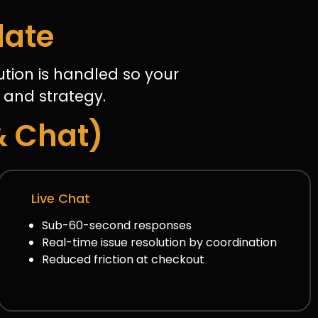
late
tion is handled so your
 and strategy.
& Chat)
Live Chat
Sub-60-second responses
Real-time issue resolution by coordination
Reduced friction at checkout