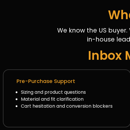
Wha
We know the US buyer. 
in-house lead
Inbox 
Pre-Purchase Support
Sizing and product questions
Material and fit clarification
Cart hesitation and conversion blockers