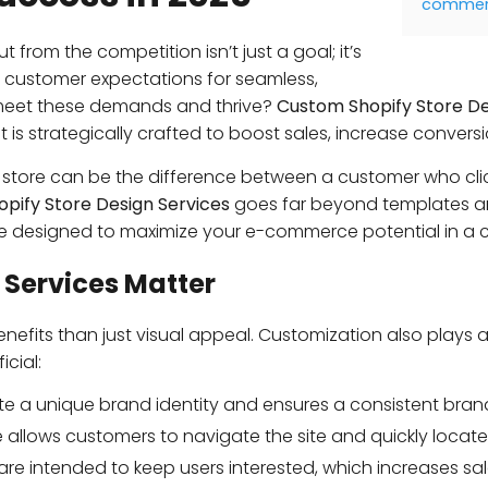
commerc
 from the competition isn’t just a goal; it’s
 customer expectations for seamless,
meet these demands and thrive?
Custom Shopify Store De
t is strategically crafted to boost sales, increase conversi
fy store can be the difference between a customer who 
pify Store Design Services
goes far beyond templates an
e designed to maximize your e-commerce potential in a c
 Services Matter
nefits than just visual appeal. Customization also plays 
cial:
te a unique brand identity and ensures a consistent bran
allows customers to navigate the site and quickly locate 
re intended to keep users interested, which increases sa