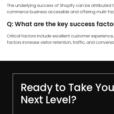
The underlying success of Shopify can be attributed to
commerce business accessible and offering multi-face
Q: What are the key success fact
Critical factors include excellent customer experienc
factors increase visitor retention, traffic, and conv
Ready to Take You
Next Level?​