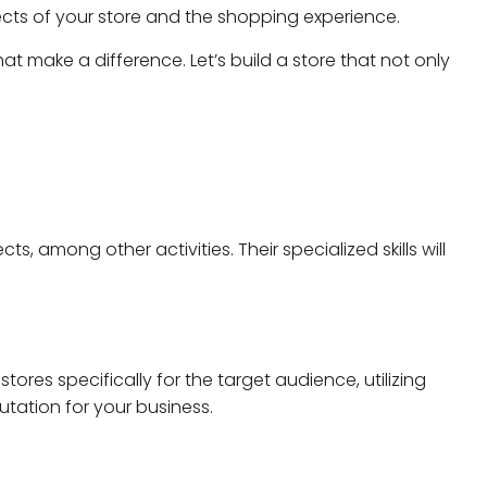
ects of your store and the shopping experience.
hat make a difference. Let’s build a store that not only
s, among other activities. Their specialized skills will
ores specifically for the target audience, utilizing
utation for your business.