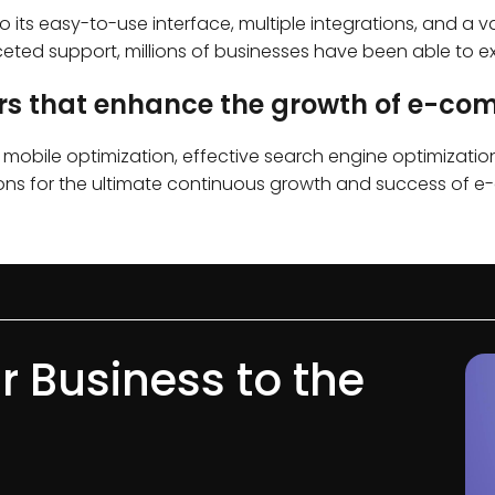
 its easy-to-use interface, multiple integrations, and a v
ted support, millions of businesses have been able to ex
ors that enhance the growth of e-c
e, mobile optimization, effective search engine optimizati
ersions for the ultimate continuous growth and success of
r Business to the