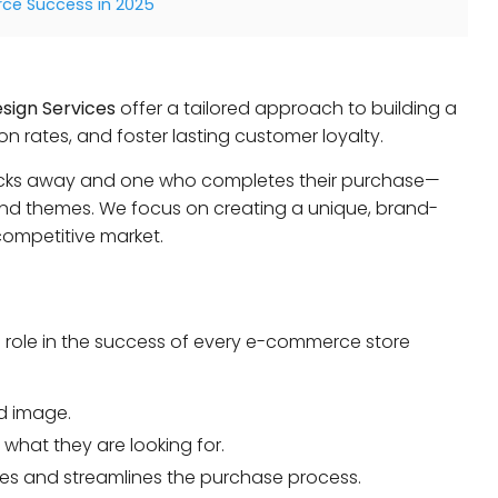
e Success in 2025
sign Services
offer a tailored approach to building a
on rates, and foster lasting customer loyalty.
clicks away and one who completes their purchase—
d themes. We focus on creating a unique, brand-
ompetitive market.
a role in the success of every e-commerce store
d image.
what they are looking for.
les and streamlines the purchase process.