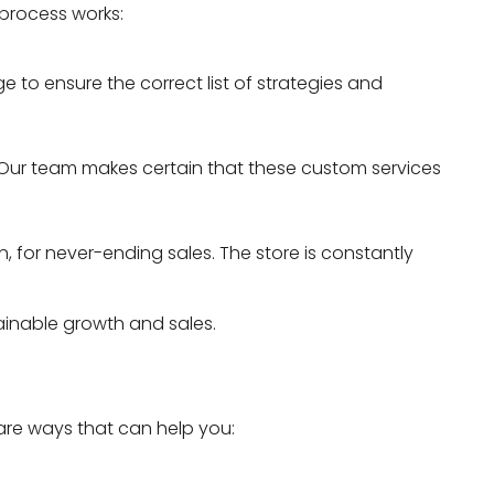
process works:
e to ensure the correct list of strategies and
 Our team makes certain that these custom services
, for never-ending sales. The store is constantly
tainable growth and sales.
 are ways that can help you: