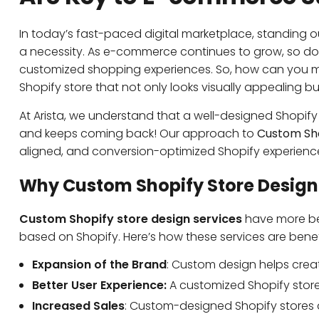
In today’s fast-paced digital marketplace, standing out
a necessity. As e-commerce continues to grow, so do
customized shopping experiences. So, how can you 
Shopify store that not only looks visually appealing bu
At Arista, we understand that a well-designed Shopi
and keeps coming back! Our approach to
Custom Sho
aligned, and conversion-optimized Shopify experienc
Why Custom Shopify Store Design
Custom Shopify store design services
h
ave more be
based on Shopify. Here’s how these services are benefi
Expansion of the Brand
: Custom design helps crea
Better User Experience:
A customized Shopify store 
Increased Sales
: Custom-designed Shopify stores a