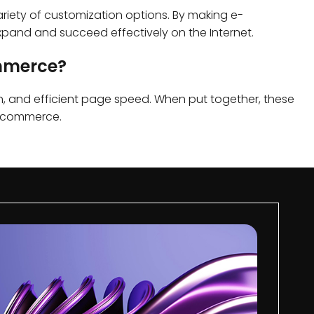
ariety of customization options. By making e-
pand and succeed effectively on the Internet.
ommerce?
on, and efficient page speed. When put together, these
 e-commerce.