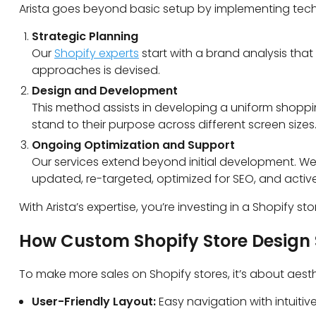
Arista goes beyond basic setup by implementing tech
Strategic Planning
Our
Shopify experts
start with a brand analysis that 
approaches is devised.
Design and Development
This method assists in developing a uniform shopp
stand to their purpose across different screen sizes
Ongoing Optimization and Support
Our services extend beyond initial development.
We 
updated, re-targeted, optimized for SEO, and activ
With Arista’s expertise, you’re investing in a Shopify 
How Custom Shopify Store Design 
To make more sales on Shopify stores, it’s about aesth
User-Friendly Layout:
Easy navigation with intuit