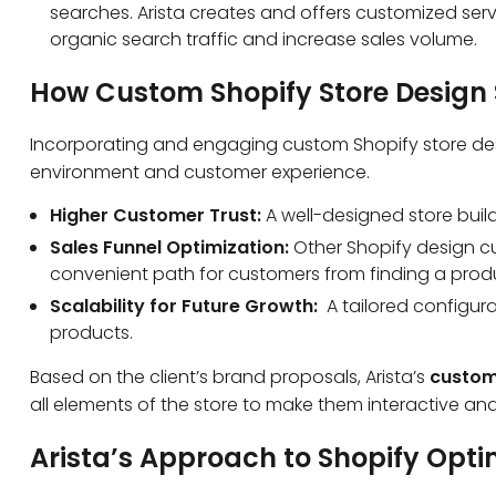
searches. Arista creates and offers customized serv
organic search traffic and increase sales volume.
How Custom Shopify Store Design 
Incorporating and engaging custom Shopify store desi
environment and customer experience.
Higher Customer Trust:
A well-designed store build
Sales Funnel Optimization:
Other Shopify design c
convenient path for customers from finding a prod
Scalability for Future Growth:
A tailored configur
products.
Based on the client’s brand proposals, Arista’s
custom
all elements of the store to make them interactive and 
Arista’s Approach to Shopify Opti