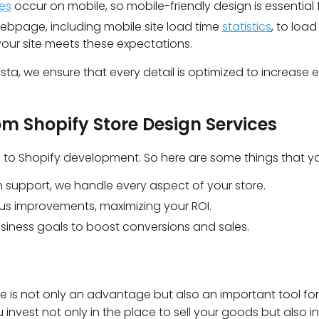
es
occur on mobile, so mobile-friendly design is essential 
bpage, including mobile site load time
statistics
, to load
your site meets these expectations.
sta, we ensure that every detail is optimized to increase e
om Shopify Store Design Services
es to Shopify development. So here are some things that yo
 support, we handle every aspect of your store.
us improvements, maximizing your ROI.
usiness goals to boost conversions and sales.
is not only an advantage but also an important tool for
invest not only in the place to sell your goods but also in