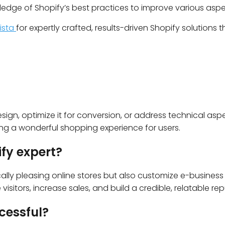
ledge of Shopify’s best practices to improve various asp
rista
for expertly crafted, results-driven Shopify solutions t
sign, optimize it for conversion, or address technical aspect
ing a wonderful shopping experience for users.
ify expert?
ally pleasing online stores but also customize e-business st
sitors, increase sales, and build a credible, relatable rep
cessful?