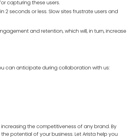
for capturing these users.
 in 2 seconds or less. Slow sites frustrate users and
ngagement and retention, which will, in turn, increase
u can anticipate during collaboration with us:
 increasing the competitiveness of any brand. By
 the potential of your business. Let Arista help you