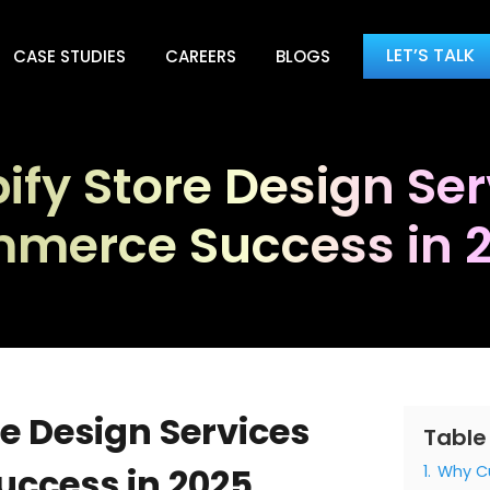
LET’S TALK
CASE STUDIES
CAREERS
BLOGS
y Store Design Serv
merce Success in 
e Design Services
Table
uccess in 2025
1.
Why Cu