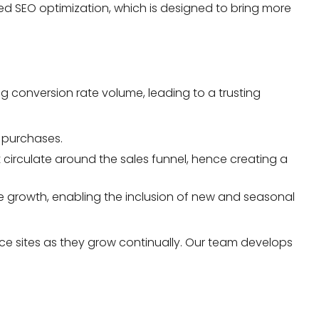
ted SEO optimization, which is designed to bring more
 conversion rate volume, leading to a trusting
r purchases.
circulate around the sales funnel, hence creating a
ve growth, enabling the inclusion of new and seasonal
e sites as they grow continually. Our team develops