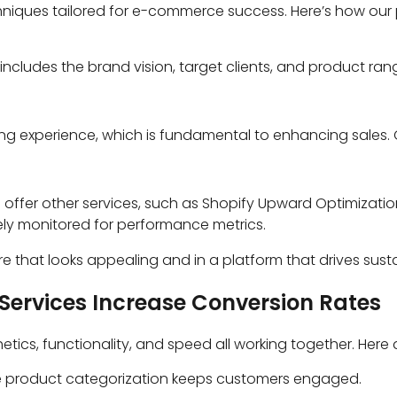
niques tailored for e-commerce success. Here’s how our 
includes the brand vision, target clients, and product rang
ing experience, which is fundamental to enhancing sales.
.
offer other services, such as Shopify Upward Optimization
ely monitored for performance metrics.
store that looks appealing and in a platform that drives sus
Services Increase Conversion Rates
etics, functionality, and speed all working together. Here
ive product categorization keeps customers engaged.