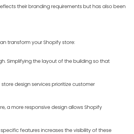
eflects their branding requirements but has also been
n transform your Shopify store:
. Simplifying the layout of the building so that
store design services
prioritize customer
ore, a more responsive design allows Shopify
cific features increases the visibility of these