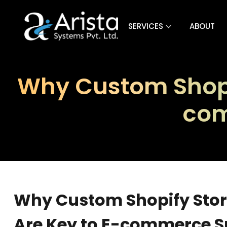
SERVICES
ABOUT
Why Custom Shopif
com
Why Custom Shopify Stor
Are Key to E-commerce S