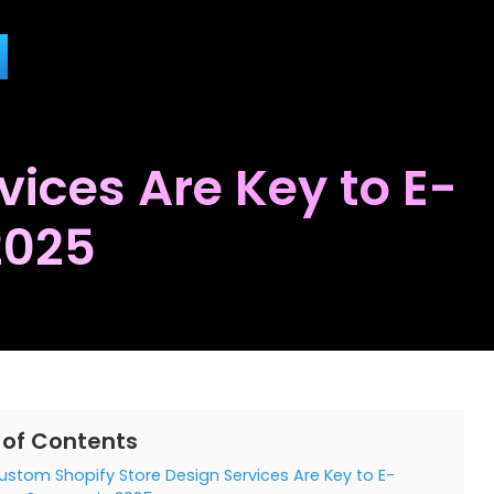
ices Are Key to E-
2025
 of Contents
stom Shopify Store Design Services Are Key to E-