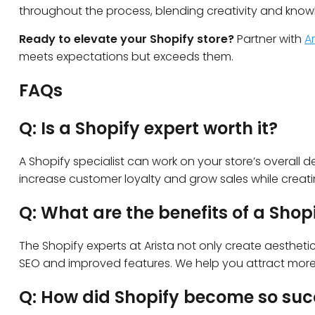
throughout the process, blending creativity and know
Ready to elevate your Shopify store?
Partner with
A
meets expectations but exceeds them.
FAQs
Q: Is a Shopify expert worth it?
A Shopify specialist can work on your store’s overall de
increase customer loyalty and grow sales while creat
Q: What are the benefits of a Shop
The Shopify experts at Arista not only create aesthetic
SEO and improved features. We help you attract more vi
Q: How did Shopify become so suc