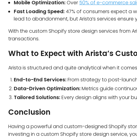
Mobile Optimization:
Over
50% of e-commerce sal
Fast Loading Speed:
47% of consumers expect a we
lead to abandonment, but Arista’s services ensure 
With the custom Shopify store design services from Ari
transactions.
What to Expect with Arista’s Cust
Arista is structured and quite analytical when it com
End-to-End Services:
From strategy to post-launch
Data-Driven Optimization:
Metrics guide continuo
Tailored Solutions:
Every design aligns with your b
Conclusion
Having a powerful and custom-designed Shopify store 
investing in a custom Shopify store design service, you 