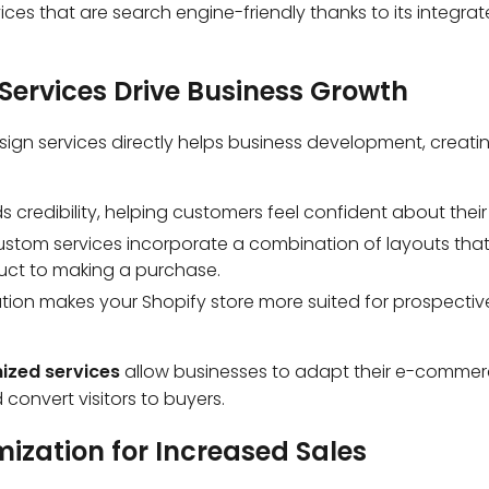
ices that are search engine-friendly thanks to its integra
Services Drive Business Growth
gn services directly helps business development, creating
s credibility, helping customers feel confident about thei
ustom services incorporate a combination of layouts that 
uct to making a purchase.
ation makes your Shopify store more suited for prospecti
ized services
allow businesses to adapt their e-commerc
convert visitors to buyers.
mization for Increased Sales