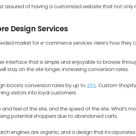
st assured of having a customized website that not only r
ore Design Services
owded market for e-commerce services. Here’s how they ca
r interface that is simple and enjoyable to browse through
 will stay on the site longer, increasing conversion rates.
ign boosts conversion rates by up to
35%
.
Custom Shopify 
ing visitors into loyal customers.
nd feel of the site, and the speed of the site. What’s m
losing potential shoppers due to abandoned carts.
h engines are organic, and a design that incorporates spe