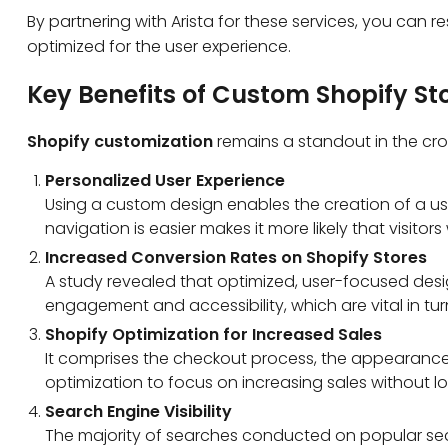
By partnering with Arista for these services, you
can re
optimized for the user experience.
Key Benefits of Custom Shopify St
Shopify customization
remains a standout in the cr
Personalized User Experience
Using a custom design enables the creation of a use
navigation is easier makes it more likely that visitors
Increased Conversion Rates on Shopify Stores
A study revealed that optimized, user-focused des
engagement and accessibility, which are vital in turn
Shopify Optimization for Increased Sales
It comprises the checkout process, the appearance a
optimization to focus on increasing sales without 
Search Engine Visibility
The majority of searches conducted on popular searc