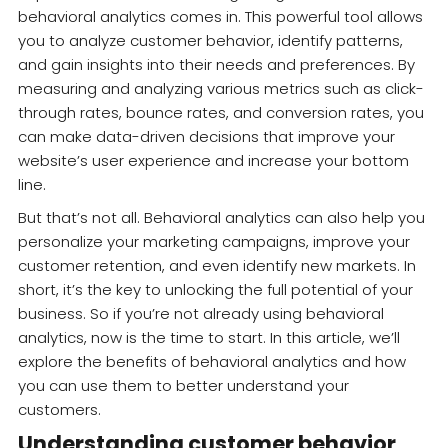
behavioral analytics comes in. This powerful tool allows
you to analyze customer behavior, identify patterns,
and gain insights into their needs and preferences. By
measuring and analyzing various metrics such as click-
through rates, bounce rates, and conversion rates, you
can make data-driven decisions that improve your
website’s user experience and increase your bottom
line.
But that’s not all. Behavioral analytics can also help you
personalize your marketing campaigns, improve your
customer retention, and even identify new markets. In
short, it’s the key to unlocking the full potential of your
business. So if you’re not already using behavioral
analytics, now is the time to start. In this article, we’ll
explore the benefits of behavioral analytics and how
you can use them to better understand your
customers.
Understanding customer behavior