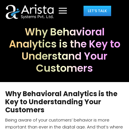
LET’S TALK
Why Behavioral
Analytics is the Key to
Understand Your
Customers
Why Behavioral Analytics is the
Key to Understanding Your
Customers
Being aware of your customers’ behavior is more
important than ever in the digital age. And that’s where