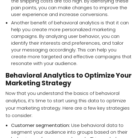
the shipping costs are too high. By identifying these
pain points, you can make changes to improve the
user experience and increase conversions.
Another benefit of behavioral analytics is that it can
help you create more personalized marketing
campaigns. By analyzing user behavior, you can
identify their interests and preferences, and tailor
your messaging accordingly. This can help you
create more targeted and effective campaigns that
resonate with your audience.
Behavioral Analytics to Optimize Your
Marketing Strategy
Now that you understand the basics of behavioral
analytics, it’s time to start using this data to optimize
your marketing strategy. Here are a few key strategies
to consider:
Customer segmentation:
Use behavioral data to
segment your audience into groups based on their