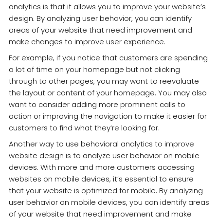
analytics is that it allows you to improve your website’s
design. By analyzing user behavior, you can identify
areas of your website that need improvement and
make changes to improve user experience.
For example, if you notice that customers are spending
a lot of time on your homepage but not clicking
through to other pages, you may want to reevaluate
the layout or content of your homepage. You may also
want to consider adding more prominent calls to
action or improving the navigation to make it easier for
customers to find what they’re looking for.
Another way to use behavioral analytics to improve
website design is to analyze user behavior on mobile
devices. With more and more customers accessing
websites on mobile devices, it’s essential to ensure
that your website is optimized for mobile. By analyzing
user behavior on mobile devices, you can identify areas
of your website that need improvement and make