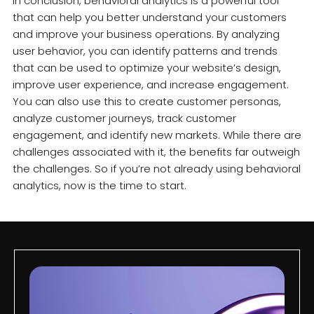
In conclusion, behavioral analytics is a powerful tool
that can help you better understand your customers
and improve your business operations. By analyzing
user behavior, you can identify patterns and trends
that can be used to optimize your website’s design,
improve user experience, and increase engagement.
You can also use this to create customer personas,
analyze customer journeys, track customer
engagement, and identify new markets. While there are
challenges associated with it, the benefits far outweigh
the challenges. So if you’re not already using behavioral
analytics, now is the time to start.