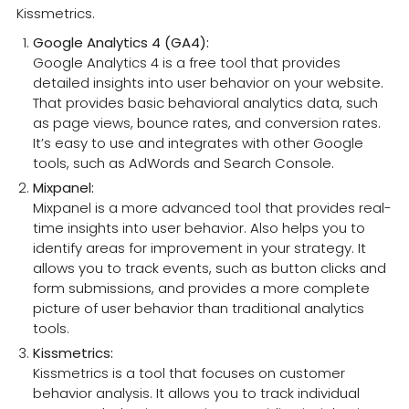
Kissmetrics.
Google Analytics 4 (GA4):
Google Analytics 4 is a free tool that provides
detailed insights into user behavior on your website.
That provides basic behavioral analytics data, such
as page views, bounce rates, and conversion rates.
It’s easy to use and integrates with other Google
tools, such as AdWords and Search Console.
Mixpanel:
Mixpanel is a more advanced tool that provides real-
time insights into user behavior. Also helps you to
identify areas for improvement in your strategy. It
allows you to track events, such as button clicks and
form submissions, and provides a more complete
picture of user behavior than traditional analytics
tools.
Kissmetrics:
Kissmetrics is a tool that focuses on customer
behavior analysis. It allows you to track individual