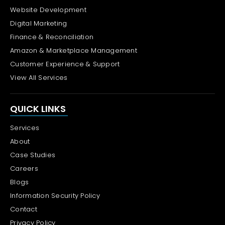
Website Development
Digital Marketing
Finance & Reconciliation
Amazon & Marketplace Management
Customer Experience & Support
View All Services
QUICK LINKS
Services
About
Case Studies
Careers
Blogs
Information Security Policy
Contact
Privacy Policy