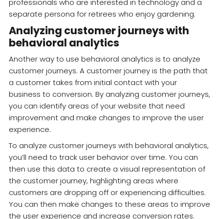
professionals who are interested in technology and a
separate persona for retirees who enjoy gardening.
Analyzing customer journeys with
behavioral analytics
Another way to use behavioral analytics is to analyze
customer journeys. A customer journey is the path that
a customer takes from initial contact with your
business to conversion. By analyzing customer journeys,
you can identify areas of your website that need
improvement and make changes to improve the user
experience.
To analyze customer journeys with behavioral analytics,
you’ll need to track user behavior over time. You can
then use this data to create a visual representation of
the customer journey, highlighting areas where
customers are dropping off or experiencing difficulties.
You can then make changes to these areas to improve
the user experience and increase conversion rates.