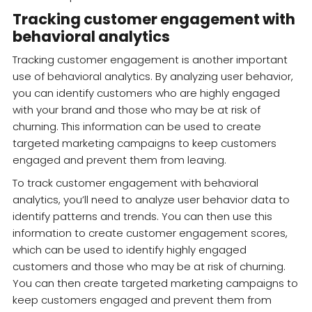
Tracking customer engagement with
behavioral analytics
Tracking customer engagement is another important
use of behavioral analytics. By analyzing user behavior,
you can identify customers who are highly engaged
with your brand and those who may be at risk of
churning. This information can be used to create
targeted marketing campaigns to keep customers
engaged and prevent them from leaving.
To track customer engagement with behavioral
analytics, you’ll need to analyze user behavior data to
identify patterns and trends. You can then use this
information to create customer engagement scores,
which can be used to identify highly engaged
customers and those who may be at risk of churning.
You can then create targeted marketing campaigns to
keep customers engaged and prevent them from