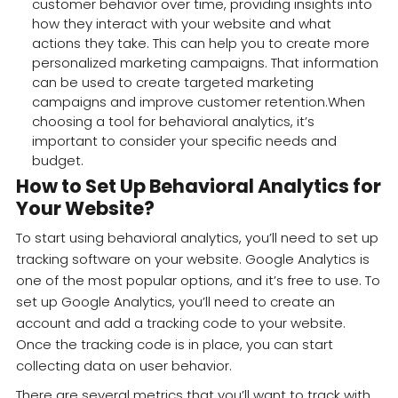
customer behavior over time, providing insights into
how they interact with your website and what
actions they take. This can help you to create more
personalized marketing campaigns. That information
can be used to create targeted marketing
campaigns and improve customer retention.When
choosing a tool for behavioral analytics, it’s
important to consider your specific needs and
budget.
How to Set Up Behavioral Analytics for
Your Website?
To start using behavioral analytics, you’ll need to set up
tracking software on your website. Google Analytics is
one of the most popular options, and it’s free to use. To
set up Google Analytics, you’ll need to create an
account and add a tracking code to your website.
Once the tracking code is in place, you can start
collecting data on user behavior.
There are several metrics that you’ll want to track with