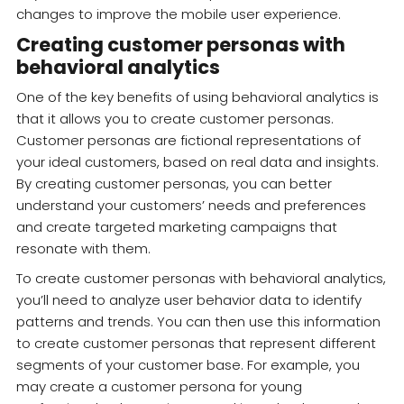
changes to improve the mobile user experience.
Creating customer personas with
behavioral analytics
One of the key benefits of using behavioral analytics is
that it allows you to create customer personas.
Customer personas are fictional representations of
your ideal customers, based on real data and insights.
By creating customer personas, you can better
understand your customers’ needs and preferences
and create targeted marketing campaigns that
resonate with them.
To create customer personas with behavioral analytics,
you’ll need to analyze user behavior data to identify
patterns and trends. You can then use this information
to create customer personas that represent different
segments of your customer base. For example, you
may create a customer persona for young