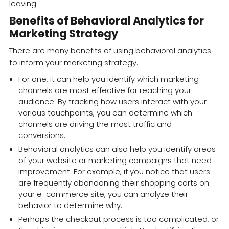
leaving.
Benefits of Behavioral Analytics for
Marketing Strategy
There are many benefits of using behavioral analytics
to inform your marketing strategy.
For one, it can help you identify which marketing
channels are most effective for reaching your
audience. By tracking how users interact with your
various touchpoints, you can determine which
channels are driving the most traffic and
conversions.
Behavioral analytics can also help you identify areas
of your website or marketing campaigns that need
improvement. For example, if you notice that users
are frequently abandoning their shopping carts on
your e-commerce site, you can analyze their
behavior to determine why.
Perhaps the checkout process is too complicated, or