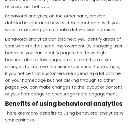
of customer behavior.
Behavioral analytics, on the other hand, provide
detailed insights into how customers interact with your
website, allowing you to make data-driven decisions.
Behavioral analytics can also help you identify areas of
your website that need improvement. By analyzing user
behavior, you can identify pages that have high
bounce rates or low engagement, and then make
changes to improve the user experience. For example,
if you notice that customers are spending a lot of time
on your homepage but not clicking through to other
pages, you can make changes to the layout or content
of your homepage to encourage more engagement.
Benefits of using behavioral analytics
There are many benefits to using behavioral analytics in
your business.