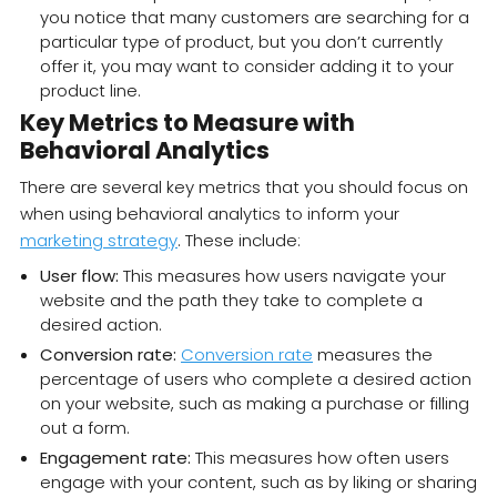
you notice that many customers are searching for a
particular type of product, but you don’t currently
offer it, you may want to consider adding it to your
product line.
Key Metrics to Measure with
Behavioral Analytics
There are several key metrics that you should focus on
when using behavioral analytics to inform your
marketing strategy
. These include:
User flow:
This measures how users navigate your
website and the path they take to complete a
desired action.
Conversion rate:
Conversion rate
measures the
percentage of users who complete a desired action
on your website, such as making a purchase or filling
out a form.
Engagement rate:
This measures how often users
engage with your content, such as by liking or sharing