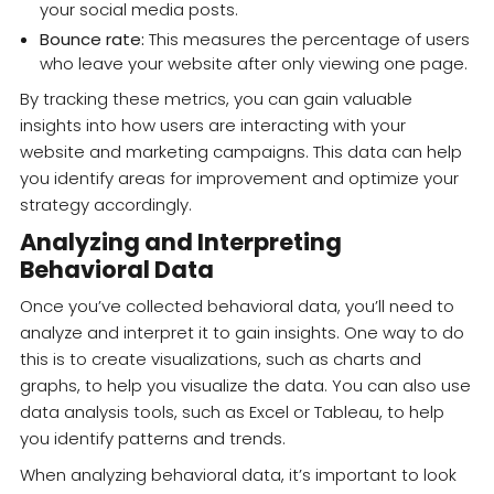
your social media posts.
Bounce rate:
This measures the percentage of users
who leave your website after only viewing one page.
By tracking these metrics, you can gain valuable
insights into how users are interacting with your
website and marketing campaigns. This data can help
you identify areas for improvement and optimize your
strategy accordingly.
Analyzing and Interpreting
Behavioral Data
Once you’ve collected behavioral data, you’ll need to
analyze and interpret it to gain insights. One way to do
this is to create visualizations, such as charts and
graphs, to help you visualize the data. You can also use
data analysis tools, such as Excel or Tableau, to help
you identify patterns and trends.
When analyzing behavioral data, it’s important to look