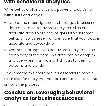
with behavioral analytics
While behavioral analytics is a powerful tool, it’s not
without its challenges.
One of the most significant challenges is ensuring
data accuracy. Behavioral analytics relies on
accurate data to provide insights into customer
behavior, so it’s essential to ensure that your data is
accurate and up-to-date.
Another challenge with behavioral analytics is the
complexity of the data. This data can be complex
and overwhelming, making it difficult to identify
patterns and trends.
To overcome this challenge, it’s essential to have a
clear plan for analyzing the data and to use tools that
simplify the process.
Conclusion: Leveraging behavioral
analytics for business success