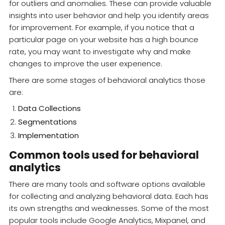
for outliers and anomalies. These can provide valuable
insights into user behavior and help you identify areas
for improvement. For example, if you notice that a
particular page on your website has a high bounce
rate, you may want to investigate why and make
changes to improve the user experience.
There are some stages of behavioral analytics those
are:
Data Collections
Segmentations
Implementation
Common tools used for behavioral
analytics
There are many tools and software options available
for collecting and analyzing behavioral data. Each has
its own strengths and weaknesses. Some of the most
popular tools include Google Analytics, Mixpanel, and