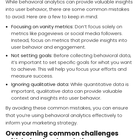
While behavioral analytics can provide valuable insights
into user behavior, there are some common mistakes
to avoid. Here are a few to keep in mind:
Focusing on vanity metrics:
Don’t focus solely on
metrics like pageviews or social media followers.
Instead, focus on metrics that provide insights into
user behavior and engagement.
Not setting goals:
Before collecting behavioral data,
it’s important to set specific goals for what you want
to achieve. This will help you focus your efforts and
measure success.
Ignoring qualitative data:
While quantitative data is
important, qualitative data can provide valuable
context and insights into user behavior.
By avoiding these common mistakes, you can ensure
that you’re using behavioral analytics effectively to
inform your marketing strategy.
Overcoming common challenges