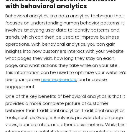
with behavioral analytics
Behavioral analytics is a data analytics technique that
focuses on understanding human behavior patterns. It
involves analyzing user data to identify patterns and
trends, which can then be used to improve business
operations. With behavioral analytics, you can gain
insights into how customers interact with your website,
what pages they visit, how long they stay on each
page, and what actions they take while on your site.
This information can be used to optimize your website’s
design, improve
user experience
, and increase
engagement.
One of the key benefits of behavioral analytics is that it
provides a more complete picture of customer
behavior than traditional analytics. Traditional analytics
tools, such as Google Analytics, provide data on page
views, bounce rates, and other basic metrics. While this
information is useful, it doesn’t give a complete picture