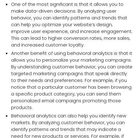
One of the most significant is that it allows you to
make data-driven decisions. By analyzing user
behavior, you can identify patterns and trends that
can help you optimize your website’s design,
improve user experience, and increase engagement.
This can lead to higher conversion rates, more sales,
and increased customer loyalty.
Another benefit of using behavioral analytics is that it
allows you to personalize your marketing campaigns.
By understanding customer behavior, you can create
targeted marketing campaigns that speak directly
to their needs and preferences. For example, if you
notice that a particular customer has been browsing
a specific product category, you can send them
personalized email campaigns promoting those
products.
Behavioral analytics can also help you identify new
markets. By analyzing customer behavior, you can
identify patterns and trends that may indicate a
need for new products or services. For example, if