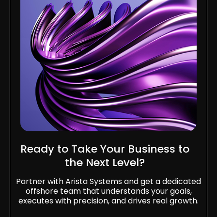
Ready to Take Your Business to
the Next Level?​
Partner with Arista Systems and get a dedicated
offshore team that understands your goals,
executes with precision, and drives real growth.