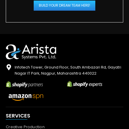
BUILD YOUR DREAM TEAM HERE!
Infotech Tower, Ground Floor, South Ambazari Rd, Gayatri
Nagar IT Park, Nagpur, Maharashtra 440022
SERVICES
Creative Production