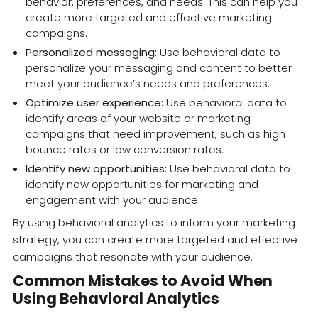
behavior, preferences, and needs. This can help you
create more targeted and effective marketing
campaigns.
Personalized messaging:
Use behavioral data to
personalize your messaging and content to better
meet your audience’s needs and preferences.
Optimize user experience:
Use behavioral data to
identify areas of your website or marketing
campaigns that need improvement, such as high
bounce rates or low conversion rates.
Identify new opportunities:
Use behavioral data to
identify new opportunities for marketing and
engagement with your audience.
By using behavioral analytics to inform your marketing
strategy, you can create more targeted and effective
campaigns that resonate with your audience.
Common Mistakes to Avoid When
Using Behavioral Analytics