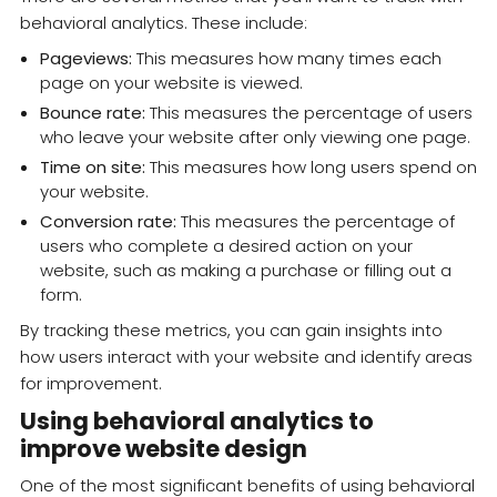
behavioral analytics. These include:
Pageviews:
This measures how many times each
page on your website is viewed.
Bounce rate:
This measures the percentage of users
who leave your website after only viewing one page.
Time on site:
This measures how long users spend on
your website.
Conversion rate:
This measures the percentage of
users who complete a desired action on your
website, such as making a purchase or filling out a
form.
By tracking these metrics, you can gain insights into
how users interact with your website and identify areas
for improvement.
Using behavioral analytics to
improve website design
One of the most significant benefits of using behavioral