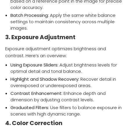
based on a reference point in the image for precise
color accuracy.
Batch Processing:
Apply the same white balance
settings to maintain consistency across multiple
images.
3. Exposure Adjustment
Exposure adjustment optimizes brightness and
contrast. Here’s an overview:
Using Exposure Sliders:
Adjust brightness levels for
optimal detail and tonal balance.
Highlight and Shadow Recovery:
Recover detail in
overexposed or underexposed areas.
Contrast Enhancement:
Enhance depth and
dimension by adjusting contrast levels.
Graduated Filters:
Use filters to balance exposure in
scenes with high dynamic range.
4. Color Correction