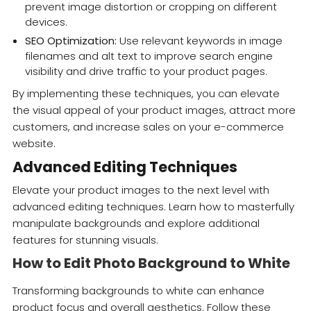
prevent image distortion or cropping on different
devices.
SEO Optimization:
Use relevant keywords in image
filenames and alt text to improve search engine
visibility and drive traffic to your product pages.
By implementing these techniques, you can elevate
the visual appeal of your product images, attract more
customers, and increase sales on your e-commerce
website.
Advanced Editing Techniques
Elevate your product images to the next level with
advanced editing techniques. Learn how to masterfully
manipulate backgrounds and explore additional
features for stunning visuals.
How to Edit Photo Background to White
Transforming backgrounds to white can enhance
product focus and overall aesthetics. Follow these