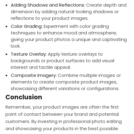
Adding Shadows and Reflections:
Create depth and
dimension by adding natural-looking shadows or
reflections to your product images.
Color Grading:
Experiment with color grading
techniques to enhance mood and atmosphere,
giving your product photos a unique and captivating
look.
Texture Overlay:
Apply texture overlays to
backgrounds or product surfaces to add visual
interest and tactile appeal.
Composite Imagery:
Combine multiple images or
elements to create composite product images,
showcasing different variations or configurations.
Conclusion
Remember, your product images are often the first
point of contact between your brand and potential
customers. By investing in professional photo editing
and showcasing your products in the best possible