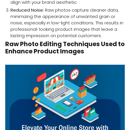
align with your brand aesthetic.
Reduced Noise:
Raw photos capture cleaner data,
minimizing the appearance of unwanted grain or
noise, especially in low-light conditions. This results in
professional-looking product images that leave a
lasting impression on potential customers.
Raw Photo Editing Techniques Used to
Enhance Product Images