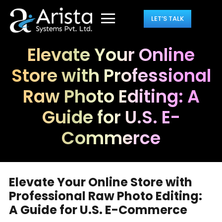
LET’S TALK
Elevate Your Online
Store with Professional
Raw Photo Editing: A
Guide for U.S. E-
Commerce
Elevate Your Online Store with
Professional Raw Photo Editing:
A Guide for U.S. E-Commerce