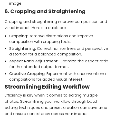
image.
6. Cropping and Straightening
Cropping and straightening improve composition and
visual impact. Here’s a quick look:
Cropping:
Remove distractions and improve
composition with cropping tools.
Straightening:
Correct horizon lines and perspective
distortion for a balanced composition.
Aspect Ratio Adjustment:
Optimize the aspect ratio
for the intended output format.
Creative Cropping:
Experiment with unconventional
compositions for added visual interest.
Streamlining Editing Workflow
Efficiency is key when it comes to editing multiple
photos. Streamlining your workflow through batch
editing techniques and preset creation can save time
and ensure consistency across your images.