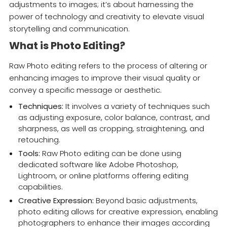
adjustments to images; it’s about harnessing the
power of technology and creativity to elevate visual
storytelling and communication.
What is Photo Editing?
Raw Photo editing refers to the process of altering or
enhancing images to improve their visual quality or
convey a specific message or aesthetic.
Techniques:
It involves a variety of techniques such
as adjusting exposure, color balance, contrast, and
sharpness, as well as cropping, straightening, and
retouching.
Tools:
Raw Photo editing can be done using
dedicated software like Adobe Photoshop,
Lightroom, or online platforms offering editing
capabilities.
Creative Expression:
Beyond basic adjustments,
photo editing allows for creative expression, enabling
photographers to enhance their images according