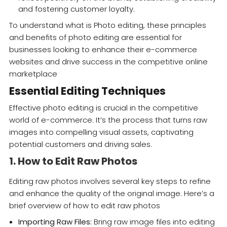
and fostering customer loyalty.
To understand what is Photo editing, these principles
and benefits of photo editing are essential for
businesses looking to enhance their e-commerce
websites and drive success in the competitive online
marketplace
Essential Editing Techniques
Effective photo editing is crucial in the competitive
world of e-commerce. It’s the process that turns raw
images into compelling visual assets, captivating
potential customers and driving sales.
1. How to Edit Raw Photos
Editing raw photos involves several key steps to refine
and enhance the quality of the original image. Here’s a
brief overview of how to edit raw photos
Importing Raw Files:
Bring raw image files into editing