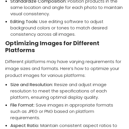
Standardize Composition:
Position products in the
same location and angle for each photo to maintain
visual consistency.
Editing Tools:
Use editing software to adjust
background colors or tones to match desired
consistency across all images.
Optimizing Images for Different
Platforms
Different platforms may have varying requirements for
image sizes and formats. Here’s how to optimize your
product images for various platforms:
Size and Resolution:
Resize and adjust image
resolution to meet the specifications of each
platform, ensuring optimal display quality.
File Format:
Save images in appropriate formats
such as JPEG or PNG based on platform
requirements.
Aspect Ratio:
Maintain consistent aspect ratios to