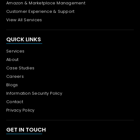
Amazon & Marketplace Management
Customer Experience & Support
View All Services
QUICK LINKS
Services
About
Case Studies
Careers
Blogs
Information Security Policy
Contact
Privacy Policy
GET IN TOUCH