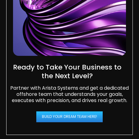
Ready to Take Your Business to
the Next Level?​
Partner with Arista Systems and get a dedicated
offshore team that understands your goals,
executes with precision, and drives real growth.
BUILD YOUR DREAM TEAM HERE!