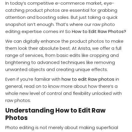
In today’s competitive e-commerce market, eye-
catching product photos are essential for grabbing
attention and boosting sales. But just taking a quick
snapshot isn’t enough. That’s where our raw photo
editing expertise comes in! So
How to Edit Raw Photos?
We can digitally enhance the product photos to make
them look their absolute best. At Arista, we offer a full
range of services, from basic edits like cropping and
brightening to advanced techniques like removing
unwanted objects and creating unique effects.
Even if you’re familiar with
how to edit Raw photos
in
general, read on to know more about how there’s a
whole new level of control and flexibility unlocked with
raw photos.
Understanding How to Edit Raw
Photos
Photo editing is not merely about making superficial