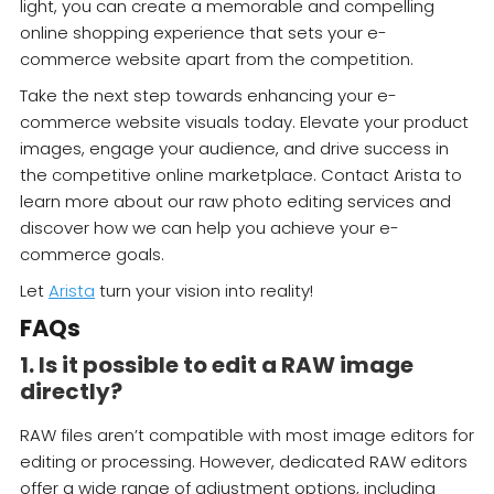
light, you can create a memorable and compelling
online shopping experience that sets your e-
commerce website apart from the competition.
Take the next step towards enhancing your e-
commerce website visuals today. Elevate your product
images, engage your audience, and drive success in
the competitive online marketplace. Contact Arista to
learn more about our raw photo editing services and
discover how we can help you achieve your e-
commerce goals.
Let
Arista
turn your vision into reality!
FAQs
1. Is it possible to edit a RAW image
directly?
RAW files aren’t compatible with most image editors for
editing or processing. However, dedicated RAW editors
offer a wide range of adjustment options, including