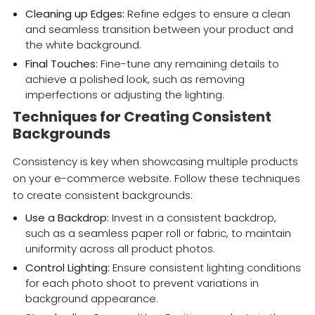
Cleaning up Edges:
Refine edges to ensure a clean
and seamless transition between your product and
the white background.
Final Touches:
Fine-tune any remaining details to
achieve a polished look, such as removing
imperfections or adjusting the lighting.
Techniques for Creating Consistent
Backgrounds
Consistency is key when showcasing multiple products
on your e-commerce website. Follow these techniques
to create consistent backgrounds:
Use a Backdrop:
Invest in a consistent backdrop,
such as a seamless paper roll or fabric, to maintain
uniformity across all product photos.
Control Lighting:
Ensure consistent lighting conditions
for each photo shoot to prevent variations in
background appearance.