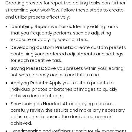
Creating presets for repetitive editing tasks can further
streamline your workflow. Follow these steps to create
and utilize presets effectively:
Identifying Repetitive Tasks:
Identify editing tasks
that you frequently perform, such as adjusting
exposure or applying specific filters.
Developing Custom Presets:
Create custom presets
containing your preferred adjustments and settings
for each repetitive task.
Saving Presets:
Save you presets within your editing
software for easy access and future use.
Applying Presets:
Apply your custom presets to
individual photos or batches of images to quickly
achieve desired effects.
Fine-tuning as Needed:
After applying a preset,
carefully review the results and make any necessary
adjustments to ensure the desired outcome is
achieved.
Experimenting and Refining:
Continuously experiment