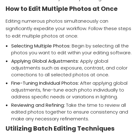
How to Edit Multiple Photos at Once
Editing numerous photos simultaneously can
significantly expedite your workflow. Follow these steps
to edit multiple photos at once:
Selecting Multiple Photos:
Begin by selecting all the
photos you want to edit within your editing software.
Applying Global Adjustments:
Apply global
adjustments such as exposure, contrast, and color
corrections to all selected photos at once.
Fine-Tuning Individual Photos:
After applying global
adjustments, fine-tune each photo individually to
address specific needs or variations in lighting.
Reviewing and Refining:
Take the time to review all
edited photos together to ensure consistency and
make any necessary refinements.
Utilizing Batch Editing Techniques