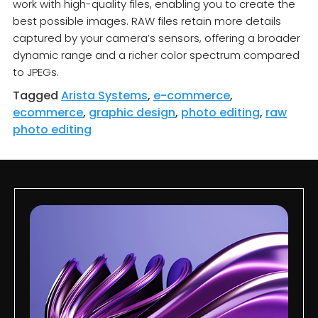
work with high-quality files, enabling you to create the
best possible images. RAW files retain more details
captured by your camera’s sensors, offering a broader
dynamic range and a richer color spectrum compared
to JPEGs.
Tagged
Arista Systems
,
e-commerce
,
ecommerce
,
graphic design
,
photo editing
,
raw
photo editing