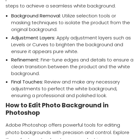
steps to achieve a seamless white background:
Background Removal:
Utilize selection tools or
masking techniques to isolate the product from the
original background.
Adjustment Layers:
Apply adjustment layers such as
Levels or Curves to brighten the background and
ensure it appears pure white.
Refinement:
Fine-tune edges and details to ensure a
clean transition between the product and the white
background.
Final Touches:
Review and make any necessary
adjustments to perfect the white background,
ensuring a professional and polished look.
How to Edit Photo Background in
Photoshop
Adobe Photoshop offers powerful tools for editing
photo backgrounds with precision and control. Explore