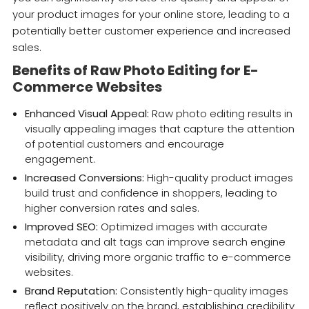
your product images for your online store, leading to a
potentially better customer experience and increased
sales.
Benefits of Raw Photo Editing for E-
Commerce Websites
Enhanced Visual Appeal:
Raw photo editing results in
visually appealing images that capture the attention
of potential customers and encourage
engagement.
Increased Conversions:
High-quality product images
build trust and confidence in shoppers, leading to
higher conversion rates and sales.
Improved SEO:
Optimized images with accurate
metadata and alt tags can improve search engine
visibility, driving more organic traffic to e-commerce
websites.
Brand Reputation:
Consistently high-quality images
reflect positively on the brand, establishing credibility