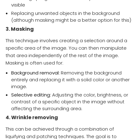
visible
Replacing unwanted objects in the background
(although masking might be a better option for this)
3. Masking
This technique involves creating a selection around a
specific area of the image. You can then manipulate
that area independently of the rest of the image.
Masking is often used for:
Background removal:
Removing the background
entirely and replacing it with a solid color or another
image.
Selective editing:
Adjusting the color, brightness, or
contrast of a specific object in the image without
affecting the surrounding area.
4. Wrinkle removing
This can be achieved through a combination of
liquifying and patching techniques. The goal is to