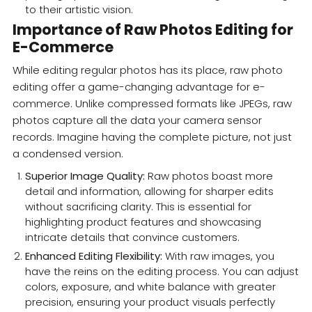
to their artistic vision.
Importance of Raw Photos Editing for
E-Commerce
While editing regular photos has its place, raw photo
editing offer a game-changing advantage for e-
commerce. Unlike compressed formats like JPEGs, raw
photos capture all the data your camera sensor
records. Imagine having the complete picture, not just
a condensed version.
Superior Image Quality:
Raw photos boast more
detail and information, allowing for sharper edits
without sacrificing clarity. This is essential for
highlighting product features and showcasing
intricate details that convince customers.
Enhanced Editing Flexibility:
With raw images, you
have the reins on the editing process. You can adjust
colors, exposure, and white balance with greater
precision, ensuring your product visuals perfectly