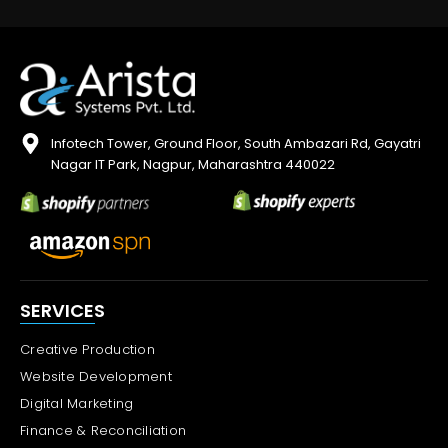
Infotech Tower, Ground Floor, South Ambazari Rd, Gayatri
Nagar IT Park, Nagpur, Maharashtra 440022
SERVICES
Creative Production
Website Development
Digital Marketing
Finance & Reconciliation