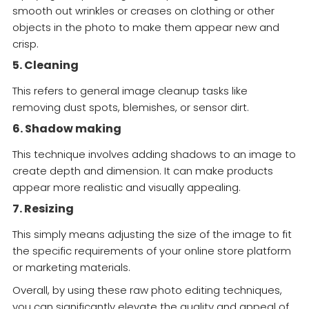
smooth out wrinkles or creases on clothing or other
objects in the photo to make them appear new and
crisp.
5. Cleaning
This refers to general image cleanup tasks like
removing dust spots, blemishes, or sensor dirt.
6. Shadow making
This technique involves adding shadows to an image to
create depth and dimension. It can make products
appear more realistic and visually appealing.
7. Resizing
This simply means adjusting the size of the image to fit
the specific requirements of your online store platform
or marketing materials.
Overall, by using these raw photo editing techniques,
you can significantly elevate the quality and appeal of