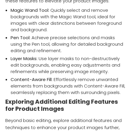
these features to elevate your product images:
Magic Wand Tool:
Quickly select and remove
backgrounds with the Magic Wand tool, ideal for
images with clear distinctions between foreground
and background.
Pen Tool:
Achieve precise selections and masks
using the Pen tool, allowing for detailed background
editing and refinement.
Layer Masks:
Use layer masks to non-destructively
edit backgrounds, enabling easy adjustments and
refinements while preserving image integrity.
Content-Aware Fill:
Effortlessly remove unwanted
elements from backgrounds with Content-Aware Fill,
seamlessly replacing them with surrounding pixels.
Exploring Additional Editing Features
for Product Images
Beyond basic editing, explore additional features and
techniques to enhance your product images further,