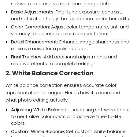
software to preserve maximum image data.
Basic Adjustments:
Fine-tune exposure, contrast,
and saturation to lay the foundation for further edits.
Color Correction:
Adjust color temperature, tint, and
vibrancy for accurate color representation.
Detail Enhancement:
Enhance image sharpness and
minimize noise for a polished look.
Final Touches:
Add additional adjustments and
creative effects to complete editing.
2. White Balance Correction
White balance correction ensures accurate color
representation in images. Here’s how it’s done and
what photo editing actually,
Adjusting White Balance:
Use editing software tools
to neutralize color casts and achieve true-to-life
colors.
Custom White Balance:
Set custom white balance