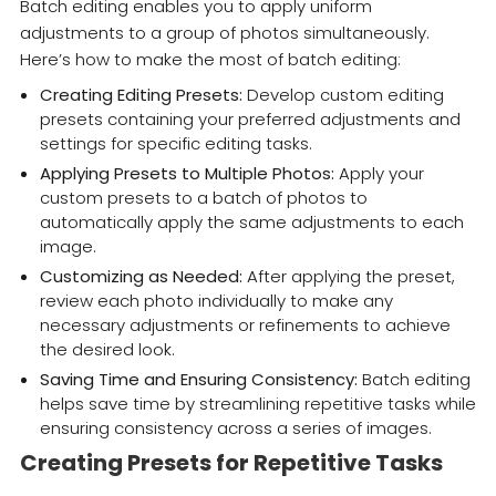
Batch editing enables you to apply uniform
adjustments to a group of photos simultaneously.
Here’s how to make the most of batch editing:
Creating Editing Presets:
Develop custom editing
presets containing your preferred adjustments and
settings for specific editing tasks.
Applying Presets to Multiple Photos:
Apply your
custom presets to a batch of photos to
automatically apply the same adjustments to each
image.
Customizing as Needed:
After applying the preset,
review each photo individually to make any
necessary adjustments or refinements to achieve
the desired look.
Saving Time and Ensuring Consistency:
Batch editing
helps save time by streamlining repetitive tasks while
ensuring consistency across a series of images.
Creating Presets for Repetitive Tasks