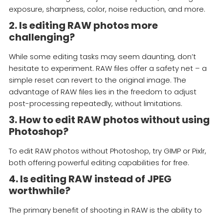
exposure, sharpness, color, noise reduction, and more.
2. Is editing RAW photos more
challenging?
While some editing tasks may seem daunting, don’t
hesitate to experiment. RAW files offer a safety net – a
simple reset can revert to the original image. The
advantage of RAW files lies in the freedom to adjust
post-processing repeatedly, without limitations.
3. How to edit RAW photos without using
Photoshop?
To edit RAW photos without Photoshop, try GIMP or Pixlr,
both offering powerful editing capabilities for free.
4. Is editing RAW instead of JPEG
worthwhile?
The primary benefit of shooting in RAW is the ability to