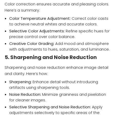
Color correction ensures accurate and pleasing colors.
Here’s a summary:
Color Temperature Adjustment:
Correct color casts
to achieve neutral whites and accurate colors.
Selective Color Adjustments:
Refine specific hues for
precise control over color balance.
Creative Color Grading:
Add mood and atmosphere
with adjustments to hues, saturation, and luminance.
5. Sharpening and Noise Reduction
Sharpening and noise reduction enhance image detail
and clarity. Here’s how:
Sharpening:
Enhance detail without introducing
artifacts using sharpening tools.
Noise Reduction:
Minimize graininess and pixelation
for cleaner images.
Selective Sharpening and Noise Reduction:
Apply
adjustments selectively to specific areas of the