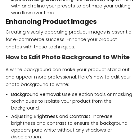
with and refine your presets to optimize your editing
workflow over time.
Enhancing Product Images
Creating visually appealing product images is essential
for e-commerce success. Enhance your product
photos with these techniques:
How to Edit Photo Background to White
A white background can make your product stand out
and appear more professional. Here’s how to edit your
photo background to white:
Background Removal:
Use selection tools or masking
techniques to isolate your product from the
background.
Adjusting Brightness and Contrast:
Increase
brightness and contrast to ensure the background
appears pure white without any shadows or
discoloration.