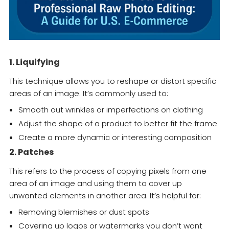
1. Liquifying
This technique allows you to reshape or distort specific
areas of an image. It’s commonly used to:
Smooth out wrinkles or imperfections on clothing
Adjust the shape of a product to better fit the frame
Create a more dynamic or interesting composition
2. Patches
This refers to the process of copying pixels from one
area of an image and using them to cover up
unwanted elements in another area. It’s helpful for:
Removing blemishes or dust spots
Covering up logos or watermarks you don’t want